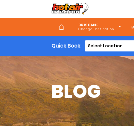
Skip
to
main
content
BRISBANE
B
Quick Book
Select Location
BLOG