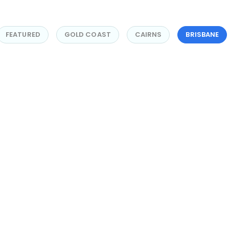
FEATURED
GOLD COAST
CAIRNS
BRISBANE