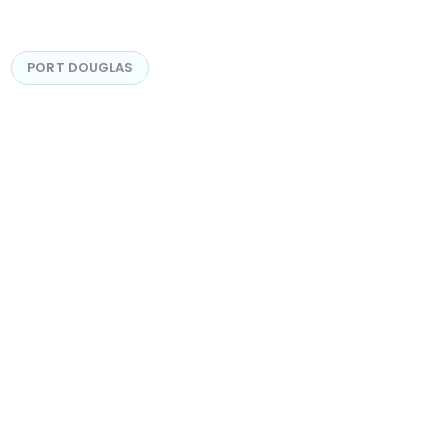
PORT DOUGLAS