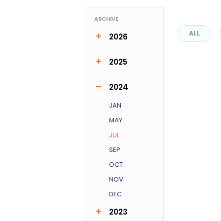
ARCHIVE
ALL
2026
MAR
APR
JUN
2025
FEB
MAR
MAY
JUN
OCT
2024
JAN
MAY
JUL
SEP
OCT
NOV
DEC
2023