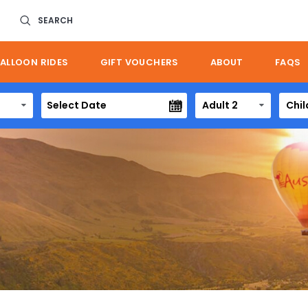
SEARCH
ALLOON RIDES
GIFT VOUCHERS
ABOUT
FAQS
Adult 2
Chil