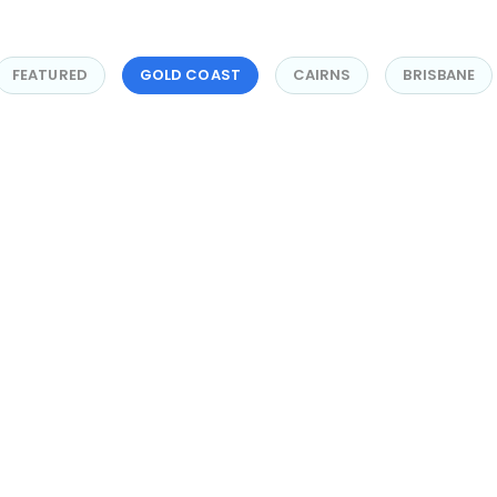
FEATURED
GOLD COAST
CAIRNS
BRISBANE