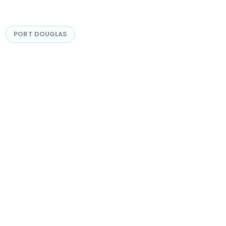
PORT DOUGLAS