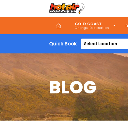
Skip
to
main
content
GOLD COAST
B
Quick Book
Select Location
BLOG