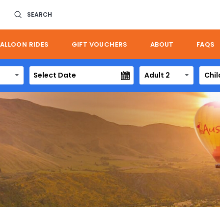
SEARCH
ALLOON RIDES
GIFT VOUCHERS
ABOUT
FAQS
Adult 2
Chil