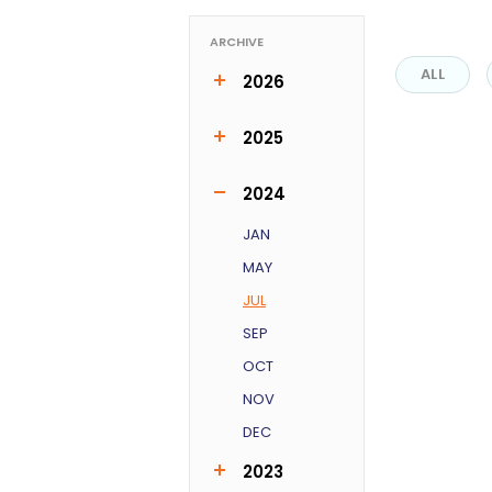
ARCHIVE
ALL
2026
MAR
APR
JUN
2025
FEB
MAR
MAY
JUN
OCT
2024
JAN
MAY
JUL
SEP
OCT
NOV
DEC
2023