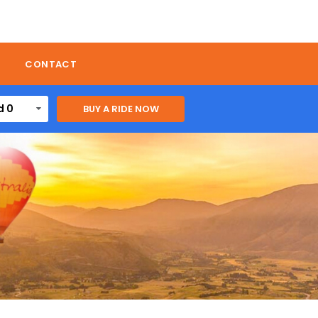
CONTACT
d 0