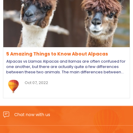
5 Amazing Things to Know About Alpacas
Alpacas vs Llamas Alpacas and llamas are often confused for
one another, but there are actually quite a few differences
between these two animals. The main differences between…
Oct 07, 2022