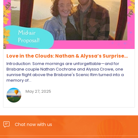
Love in the Clouds: Nathan & Alyssa’s Surprise…
Introduction: Some mornings are unforgettable—and for
Brisbane couple Nathan Cochrane and Alyssa Crowe, one
sunrise flight above the Brisbane's Scenic Rim turned into a
memory of…
May 27, 2025