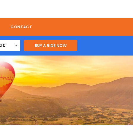
CONTACT
d 0