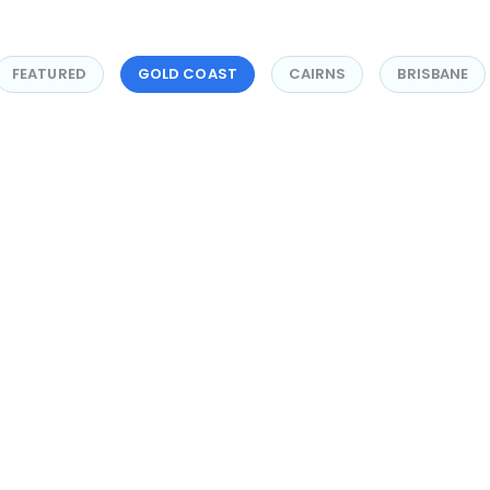
FEATURED
GOLD COAST
CAIRNS
BRISBANE