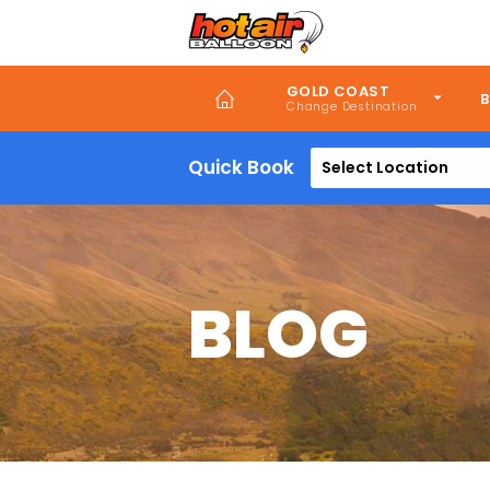
Skip
to
main
content
GOLD COAST
B
Quick Book
Select Location
BLOG