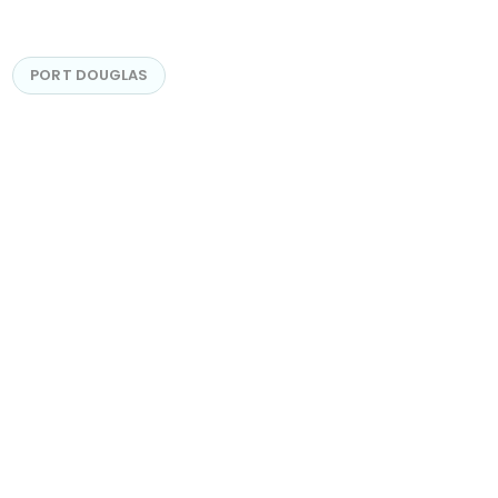
PORT DOUGLAS