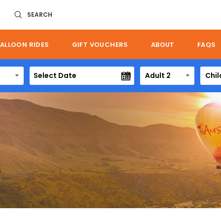
SEARCH
ALLOON RIDES
GIFT VOUCHERS
ABOUT
FAQS
Adult 2
Chil