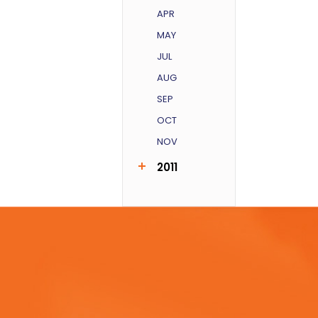
APR
MAY
JUL
AUG
SEP
OCT
NOV
2011
AUG
SEP
DEC