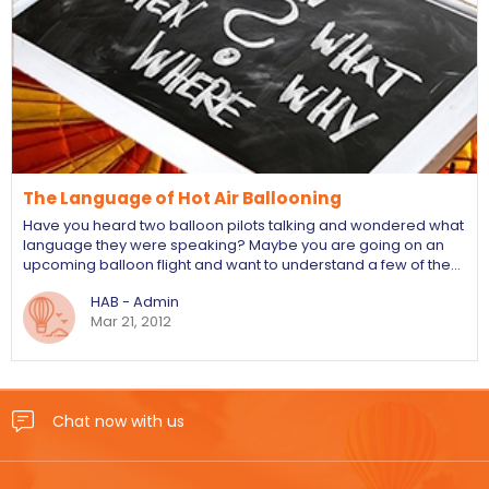
The Language of Hot Air Ballooning
Have you heard two balloon pilots talking and wondered what
language they were speaking? Maybe you are going on an
upcoming balloon flight and want to understand a few of the…
HAB - Admin
Mar 21, 2012