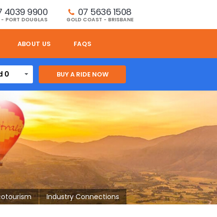
7 4039 9900
07 5636 1508 
 - PORT DOUGLAS
GOLD COAST - BRISBANE
ABOUT US
FAQS
d 0
cotourism
Industry Connections