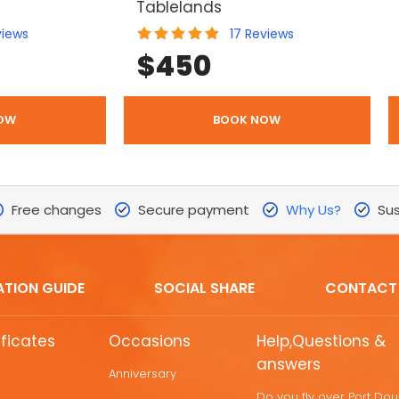
Tablelands
views
17
Reviews
$
450
OW
BOOK NOW
Free changes
Secure payment
Why Us?
Sus
ATION GUIDE
SOCIAL SHARE
CONTACT
ificates
Occasions
Help,Questions &
answers
Anniversary
Do you fly over Port Do