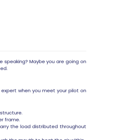
re speaking? Maybe you are going on
sed.
n expert when you meet your pilot on
structure.
er frame.
rry the load distributed throughout