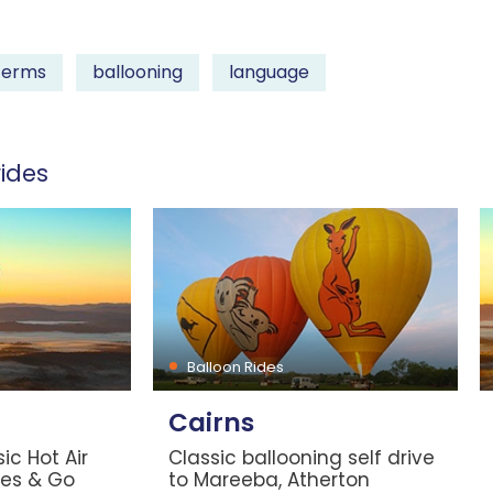
terms
ballooning
language
ides
Balloon Rides
Cairns
ic Hot Air
Classic ballooning self drive
les & Go
to Mareeba, Atherton