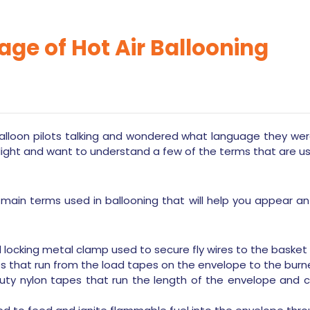
ge of Hot Air Ballooning
lloon pilots talking and wondered what language they we
light and want to understand a few of the terms that are u
 main terms used in ballooning that will help you appear a
locking metal clamp used to secure fly wires to the basket 
ires that run from the load tapes on the envelope to the burn
ty nylon tapes that run the length of the envelope and ca