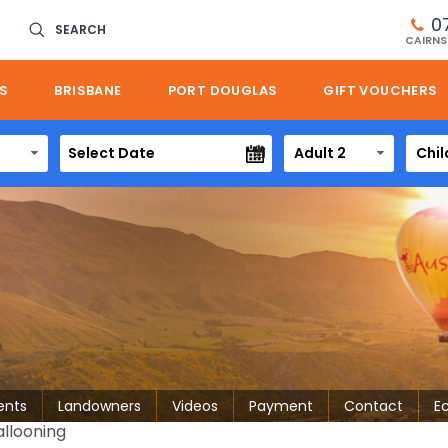
0
SEARCH
CAIRNS
S
BRISBANE
PORT DOUGLAS
GIFT VOUCHERS
Adult 2
Chil
ents
Landowners
Videos
Payment
Contact
E
allooning