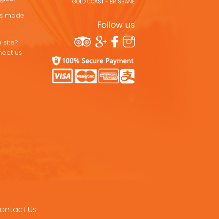
GOLD COAST - BRISBANE
ons made
Follow us
 site?
meet us
ontact Us