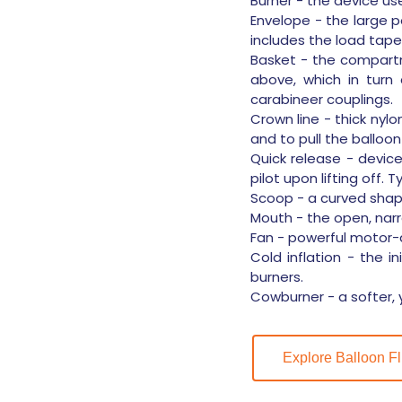
Burner - the device us
Envelope - the large po
includes the load tape
Basket - the compartm
above, which in turn
carabineer couplings.
Crown line - thick nyl
and to pull the balloon
Quick release - devic
pilot upon lifting off. T
Scoop - a curved shape
Mouth - the open, narr
Fan - powerful motor-dr
Cold inflation - the in
burners.
Cowburner - a softer, y
Explore Balloon Fl