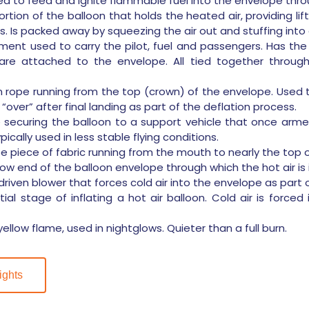
ed to feed and ignite flammable fuel into the envelope thro
rtion of the balloon that holds the heated air, providing lif
s. Is packed away by squeezing the air out and stuffing int
ent used to carry the pilot, fuel and passengers. Has the
 are attached to the envelope. All tied together through
on rope running from the top (crown) of the envelope. Used t
 “over” after final landing as part of the deflation process.
e securing the balloon to a support vehicle that once arm
ypically used in less stable flying conditions.
 piece of fabric running from the mouth to nearly the top o
ow end of the balloon envelope through which the hot air is
iven blower that forces cold air into the envelope as part of i
itial stage of inflating a hot air balloon. Cold air is force
ellow flame, used in nightglows. Quieter than a full burn.
ights