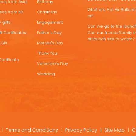
deas from Asia
Birthday
What are Hot Air Ballo
deas from NZ
Christmas
of?
 gifts
Engagement
Can we go to the launch
t Certificates
Father's Day
Can our friends/family 
at launch site to watch?
Gift
Mother's Day
Thank You
Certificate
Valentine's Day
Wedding
Terms and Conditions
Privacy Policy
Site Map
C