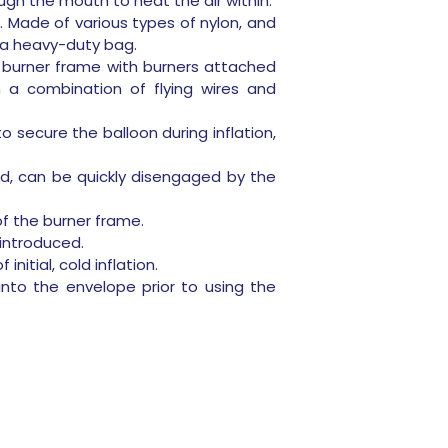
ugh the mouth to heat the air within.
t. Made of various types of nylon, and
o a heavy-duty bag.
 burner frame with burners attached
 a combination of flying wires and
o secure the balloon during inflation,
ed, can be quickly disengaged by the
f the burner frame.
 introduced.
nitial, cold inflation.
d into the envelope prior to using the