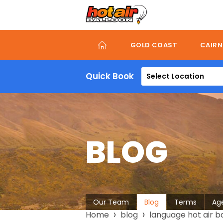
Skip
to
main
content
GOLD COAST
CAIRN
Quick Book
Select Location
BLOG
About
Our Team
Blog
Terms
Ag
Breadcrumb
Home
blog
language hot air b