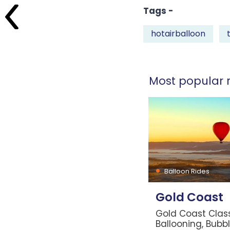
Tags -
hotairballoon
Most popular r
Balloon Rides
Gold Coast
Gold Coast Class
Ballooning, Bubb