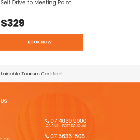
Self Drive to Meeting Point
$
329
BOOK NOW
tainable Tourism Certified
 US
07 4039 9900
CAIRNS - PORT DOUGLAS
07 5636 1508 
uglas?