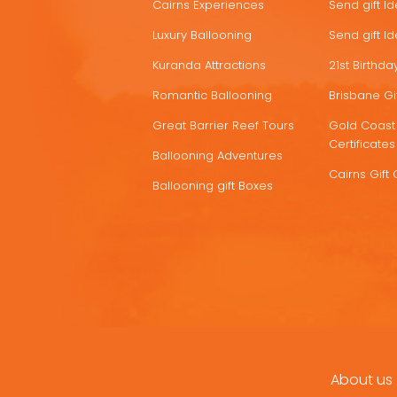
Cairns Experiences
Send gift I
Luxury Ballooning
Send gift I
Kuranda Attractions
21st Birthday
Romantic Ballooning
Brisbane Gif
Great Barrier Reef Tours
Gold Coast 
Certificates
Ballooning Adventures
Cairns Gift 
Ballooning gift Boxes
About us
FOOTER