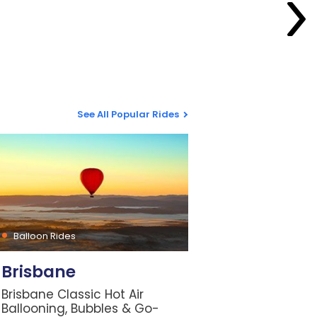
See All Popular Rides
Balloon Rides
Brisbane
Brisbane Classic Hot Air
Ballooning, Bubbles & Go-