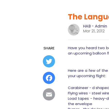
The Langua
HAB - Admin
Mar 21, 2012
Have you heard two ba
SHARE
an upcoming balloon f
Twitter
Here are a few of the
your upcoming flight:
Facebook
Carabineer - d shaped 
Flying wires - steel w
Email
Load tapes - heavy-du
the envelope