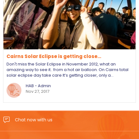
Cairns Solar Eclipse is getting close...
Don't miss the Solar Eclipse in November 2012, what an
amazing way to see it.. from a hot air balloon. On Cairns total
solar eclipse day take care It’s getting closer, only a…
HAB - Admin
Nov 27, 2017