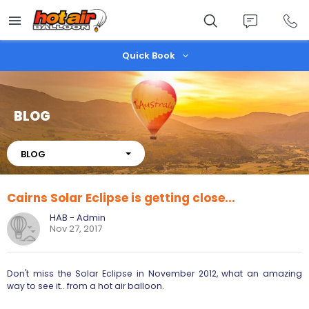
Skip
to
main
content
Quick Book
BLOG
About
BLOG
Cairns Solar Eclipse is getting close...
HAB - Admin
Nov 27, 2017
Don't miss the Solar Eclipse in November 2012, what an amazing
way to see it.. from a hot air balloon.