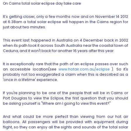
On Cairns total solar eclipse day take care
It’s getting closer, only a few months now and on November 14 2012
at
6.38am a total solar eclipse will happen in the Cairns region for
just
about two minutes.
This event last happened in Australia on 4 December back in 2002
when its
path took it across South Australia near the coastal town of
Ceduna, and
it won't back for another 16 years after this year.
It is exceptionally rare that the path of an eclipse passes over such
an
accessible location(see
www.hotair.com.au/eclipse
).
So it's
probably not too exaggerated a claim when this is described as a
'once in a lifetime' experience.
If you're planning to be one of the people that will be in Cairns or
Port
Douglas to view the Eclipse, the first question that you should
be asking
yourself is "Where am I going to view this event?"
And what could be more perfect than viewing from our hot air
balloons.
All passengers will be provided with equipment during
flight, so they can
enjoy all the sights and sounds of the total solar