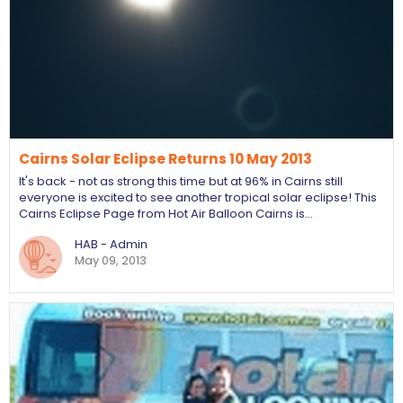
Cairns Solar Eclipse Returns 10 May 2013
It's back - not as strong this time but at 96% in Cairns still
everyone is excited to see another tropical solar eclipse! This
Cairns Eclipse Page from Hot Air Balloon Cairns is…
HAB - Admin
May 09, 2013