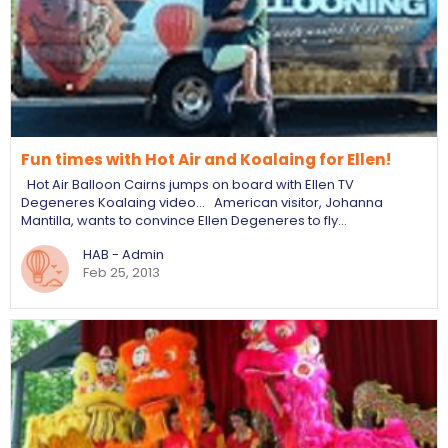
Fun times with Hot Air and Koalaing for Ellen!
Hot Air Balloon Cairns jumps on board with Ellen TV
Degeneres Koalaing video... American visitor, Johanna
Mantilla, wants to convince Ellen Degeneres to fly…
HAB - Admin
Feb 25, 2013