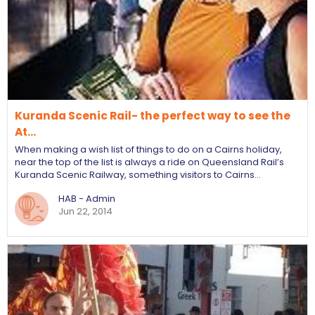
Kuranda Scenic Rail- the perfect way to see the
At…
When making a wish list of things to do on a Cairns holiday,
near the top of the list is always a ride on Queensland Rail’s
Kuranda Scenic Railway, something visitors to Cairns…
HAB - Admin
Jun 22, 2014