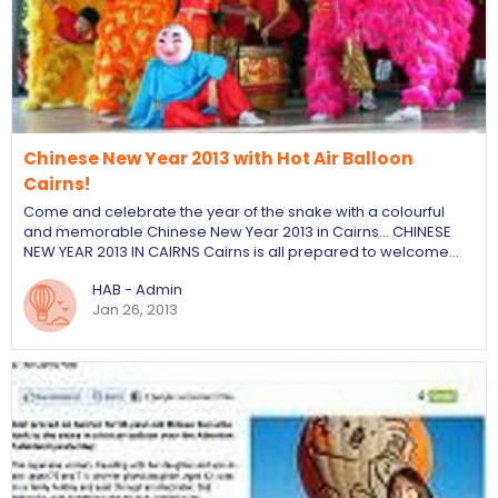
Chinese New Year 2013 with Hot Air Balloon
Cairns!
Come and celebrate the year of the snake with a colourful
and memorable Chinese New Year 2013 in Cairns... CHINESE
NEW YEAR 2013 IN CAIRNS Cairns is all prepared to welcome…
HAB - Admin
Jan 26, 2013