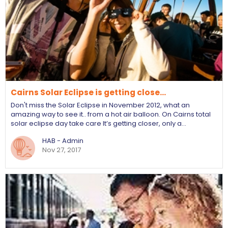
Cairns Solar Eclipse is getting close...
Don't miss the Solar Eclipse in November 2012, what an
amazing way to see it.. from a hot air balloon. On Cairns total
solar eclipse day take care It’s getting closer, only a…
HAB - Admin
Nov 27, 2017