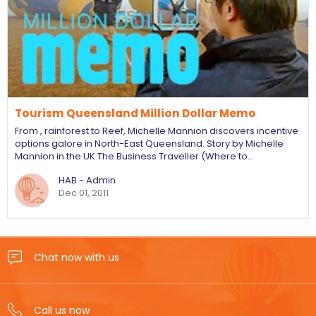
Tourism Queensland Million Dollar Memo
From , rainforest to Reef, Michelle Mannion discovers incentive
options galore in North-East Queensland. Story by Michelle
Mannion in the UK The Business Traveller (Where to…
HAB - Admin
Dec 01, 2011