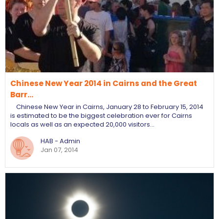
Chinese New Year 2014 in Cairns and the Great
Barr…
Chinese New Year in Cairns, January 28 to February 15, 2014
is estimated to be the biggest celebration ever for Cairns
locals as well as an expected 20,000 visitors…
HAB - Admin
Jan 07, 2014