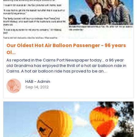
Our Oldest Hot Air Balloon Passenger - 96 years
Ol…
As reported in the Cairns Port Newspaper today... a 96 year
old Grandma has enjoyed the thrill of a hot air balloon ride in
Cairns. A hot air balloon ride has proved to be an…
HAB - Admin
Sep 14, 2012