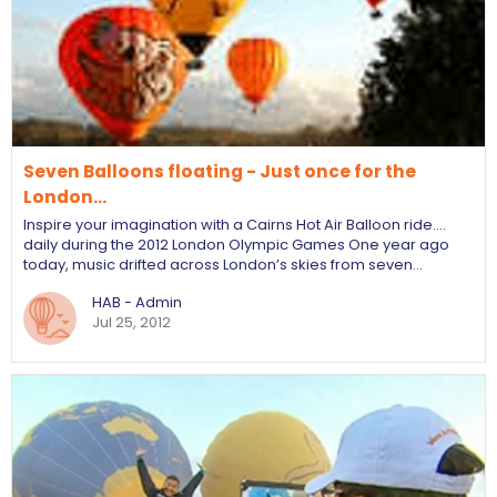
Seven Balloons floating - Just once for the
London…
Inspire your imagination with a Cairns Hot Air Balloon ride....
daily during the 2012 London Olympic Games One year ago
today, music drifted across London’s skies from seven…
HAB - Admin
Jul 25, 2012