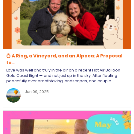
💍 A Ring, a Vineyard, and an Alpaca: A Proposal
to…
Love was well and truly in the air on a recent Hot Air Balloon
Gold Coast flight — and not just up in the sky. After floating
peacefully over breathtaking landscapes, one couple…
Jun 09, 2025