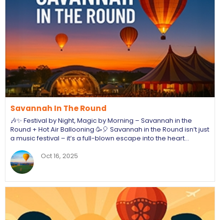
Savannah In The Round
🎶✨ Festival by Night, Magic by Morning – Savannah in the
Round + Hot Air Ballooning 🥳🎈 Savannah in the Round isn’t just
a music festival – it’s a full-blown escape into the heart…
Oct 16, 2025