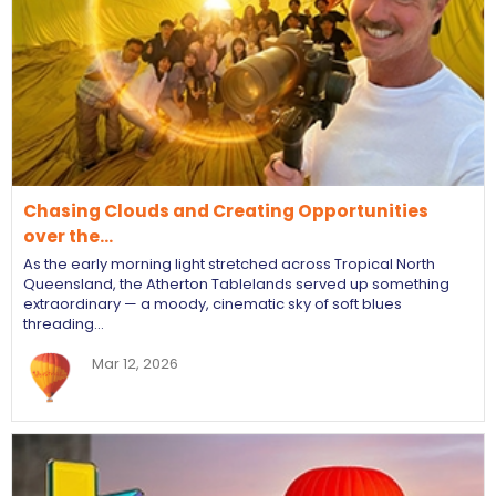
Chasing Clouds and Creating Opportunities
over the…
As the early morning light stretched across Tropical North
Queensland, the Atherton Tablelands served up something
extraordinary — a moody, cinematic sky of soft blues
threading…
Mar 12, 2026