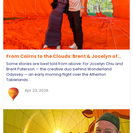
From Cairns to the Clouds: Brent & Jocelyn of…
Some stories are best told from above. For Jocelyn Chiu and
Brent Paterson — the creative duo behind Wonderland
Odyssey — an early morning flight over the Atherton
Tablelands…
Apr 23, 2026