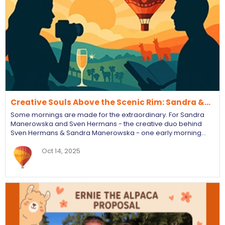
Creative Souls Above the Scenic Rim: Sandra &…
Some mornings are made for the extraordinary. For Sandra
Manerowska and Sven Hermans - the creative duo behind
Sven Hermans & Sandra Manerowska - one early morning…
Oct 14, 2025