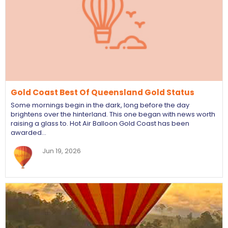
Gold Coast Best Of Queensland Gold Status
Some mornings begin in the dark, long before the day
brightens over the hinterland. This one began with news worth
raising a glass to. Hot Air Balloon Gold Coast has been
awarded…
Jun 19, 2026