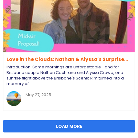
Love in the Clouds: Nathan & Alyssa’s Surprise…
Introduction: Some mornings are unforgettable—and for
Brisbane couple Nathan Cochrane and Alyssa Crowe, one
sunrise flight above the Brisbane's Scenic Rim turned into a
memory of…
May 27, 2025
LOAD MORE