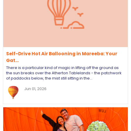
Self-Drive Hot Air Ballooning in Mareeba: Your
Gat…
There is a particular kind of magic in lifting off the ground as
the sun breaks over the Atherton Tablelands - the patchwork
of paddocks below, the mist still sitting in the…
Jun 01, 2026