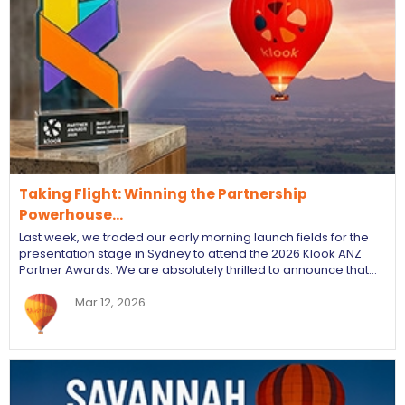
Taking Flight: Winning the Partnership
Powerhouse…
Last week, we traded our early morning launch fields for the
presentation stage in Sydney to attend the 2026 Klook ANZ
Partner Awards. We are absolutely thrilled to announce that…
Mar 12, 2026