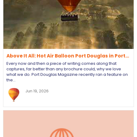
Above It All: Hot Air Balloon Port Douglas in Port…
Every now and then a piece of writing comes along that
captures, far better than any brochure could, why we love
what we do. Port Douglas Magazine recently ran a feature on
the…
Jun 19, 2026