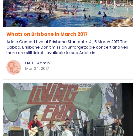
Whats on Brisbane in March 2017
Adele Concert Live at Brisbane Start date: 4 , 5 March 2017 The
Gabba, Brisbane Don't miss an unforgettable concert and yes
there are still tickets available to see Adele in…
HAB - Admin
Mar 04, 2017