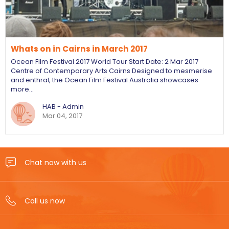
Whats on in Cairns in March 2017
Ocean Film Festival 2017 World Tour Start Date: 2 Mar 2017
Centre of Contemporary Arts Cairns Designed to mesmerise
and enthral, the Ocean Film Festival Australia showcases
more…
HAB - Admin
Mar 04, 2017