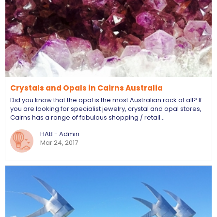
Crystals and Opals in Cairns Australia
Did you know that the opal is the most Australian rock of all? If
you are looking for specialist jewelry, crystal and opal stores,
Cairns has a range of fabulous shopping / retail…
HAB - Admin
Mar 24, 2017