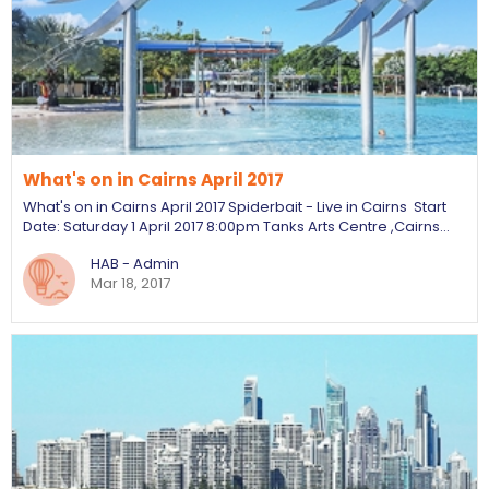
What's on in Cairns April 2017
What's on in Cairns April 2017 Spiderbait - Live in Cairns Start
Date: Saturday 1 April 2017 8:00pm Tanks Arts Centre ,Cairns…
HAB - Admin
Mar 18, 2017