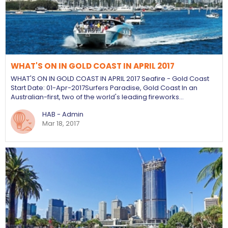
WHAT'S ON IN GOLD COAST IN APRIL 2017
WHAT'S ON IN GOLD COAST IN APRIL 2017 Seafire - Gold Coast
Start Date: 01-Apr-2017 ​Surfers Paradise, Gold Coast In an
Australian-first, two of the world's leading fireworks…
HAB - Admin
Mar 18, 2017