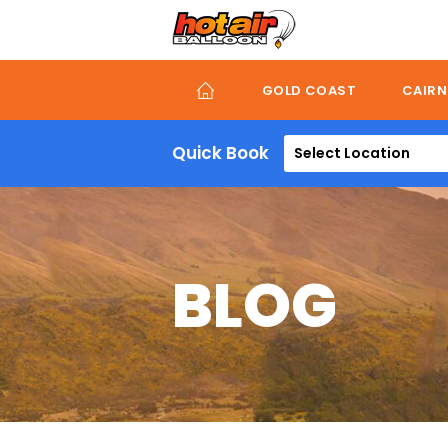
Skip
to
main
content
GOLD COAST
CAIRN
Quick Book
Select Location
BLOG