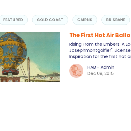
FEATURED
GOLD COAST
CAIRNS
BRISBANE
The First Hot Air Ball
Rising From the Embers: A Loo
Josephmontgolfier". Licens
Inspiration for the first hot 
HAB - Admin
Dec 08, 2015