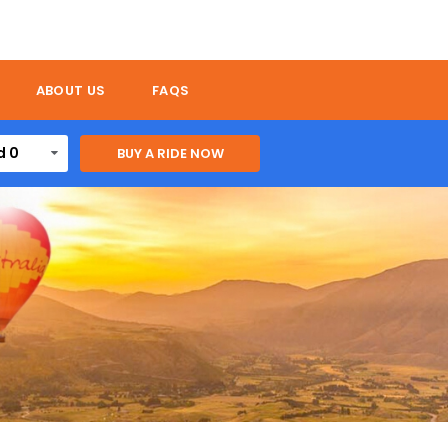
ABOUT US
FAQS
d 0