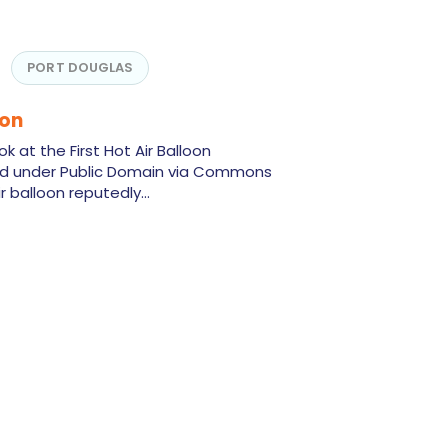
PORT DOUGLAS
oon
k at the First Hot Air Balloon
ed under Public Domain via Commons
air balloon reputedly…