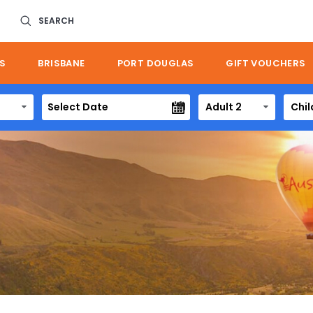
SEARCH
S
BRISBANE
PORT DOUGLAS
GIFT VOUCHERS
Adult 2
Chil