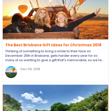
The Best Brisbane Gift Ideas for Christmas 2018
Thinking of something to bring a smile to their face on
December 25th in Brisbane, gets harder every year for so
many of us wanting to give a gift that's memorable, so we're…
Dec 09, 2018