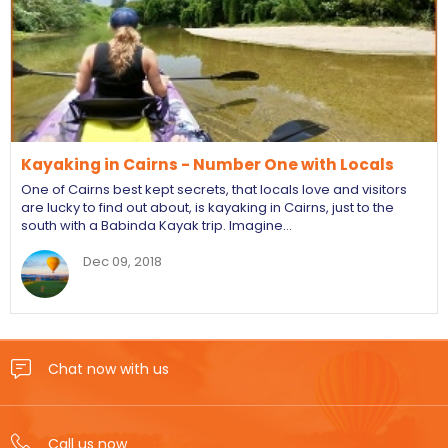
Kayaking in Cairns - Number One with Locals
One of Cairns best kept secrets, that locals love and visitors
are lucky to find out about, is kayaking in Cairns, just to the
south with a Babinda Kayak trip. Imagine…
Dec 09, 2018