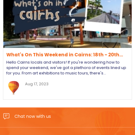
What's On This Weekend in Cairns: 18th - 20th…
Hello Cairns locals and visitors! If you're wondering how to
spend your weekend, we've got a plethora of events lined up
for you. From art exhibitions to music tours, there's…
Aug 17, 2023