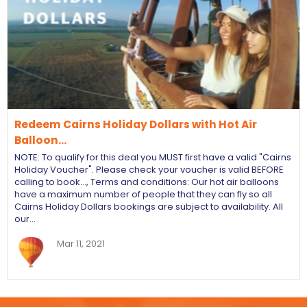
Redeem Cairns Holiday Dollars with Hot Air
Balloon…
NOTE: To qualify for this deal you MUST first have a valid "Cairns
Holiday Voucher". Please check your voucher is valid BEFORE
calling to book…, Terms and conditions: Our hot air balloons
have a maximum number of people that they can fly so all
Cairns Holiday Dollars bookings are subject to availability. All
our…
Mar 11, 2021