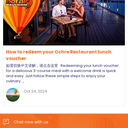
How to redeem your Ochre Restaurant lunch
voucher
如需切换中文讲解，请点击这里 Redeeming your lunch voucher
for a delicious 3-course meal with a welcome drink is quick
and easy. Just follow these simple steps to enjoy your
culinary…,
Oct 24, 2024