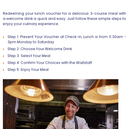
Redeeming your lunch voucher for a delicious 3-course meal with
a welcome drink is quick and easy. Just follow these simple steps to
enjoy your culinary experience:
Step 1: Present Your Voucher at Check-in, Lunch is from 11.30am -
3pm Monday to Saturday
Step 2: Choose Your Welcome Drink
Step 3: Select Your Meal
Step 4: Confirm Your Choices with the Waitstaff
Step 5: Enjoy Your Meal