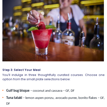
Step 3: Select Your Meal
You’ll indulge in three thoughtfully curated courses. Choose one
option from the small plate selections below:
Gulf bug bisque
 – coconut and cassava – GF, DF
Tuna tataki 
– lemon aspen ponzu, avocado puree, bonito flakes – GF, 
DF