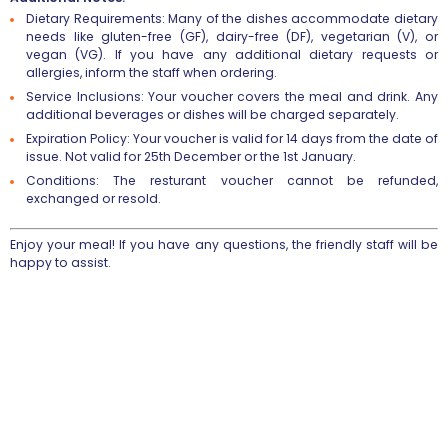
Dietary Requirements
: Many of the dishes accommodate dietary
needs like gluten-free (GF), dairy-free (DF), vegetarian (V), or
vegan (VG). If you have any additional dietary requests or
allergies, inform the staff when ordering.
Service Inclusions
: Your voucher covers the meal and drink. Any
additional beverages or dishes will be charged separately.
Expiration Policy
: Your voucher is valid for 14 days from the date of
issue. Not valid for 25th December or the 1st January.
Conditions
: The resturant voucher cannot be refunded,
exchanged or resold.
Enjoy your meal! If you have any questions, the friendly staff will be
happy to assist.