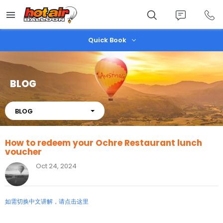
Skip
to
main
content
Quick Book
BLOG
About
BLOG
How to redeem your Ochre Restaurant lunch
voucher
Oct 24, 2024
如需切换中文讲解，请点击这里