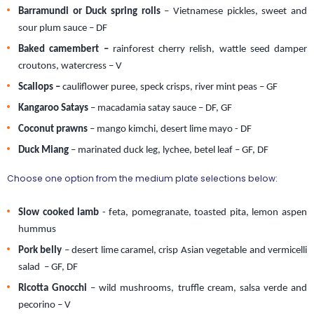
Barramundi or Duck spring rolls
 – Vietnamese pickles, sweet and 
sour plum sauce – DF 
Baked camembert – 
rainforest cherry relish, wattle seed damper 
croutons, watercress
– V
Scallops –
 cauliflower puree, speck crisps, river mint peas – GF 
Kangaroo Satays
 – macadamia satay sauce – DF, GF   
Coconut prawns
 – mango kimchi, desert lime mayo - DF 
Duck Miang
 – marinated duck leg, lychee, betel leaf – GF, DF 
Choose one option from the medium plate selections below:
Slow cooked lamb
 - feta, pomegranate, toasted pita, lemon aspen 
hummus
Pork belly
 – desert lime caramel, crisp Asian vegetable and vermicelli 
salad  – GF, DF
Ricotta Gnocchi
 – wild mushrooms, truffle cream, salsa verde and 
pecorino – V  