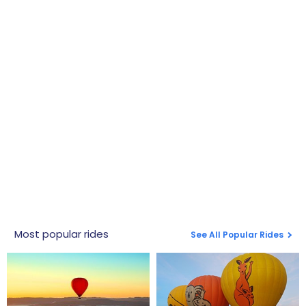
Most popular rides
See All Popular Rides