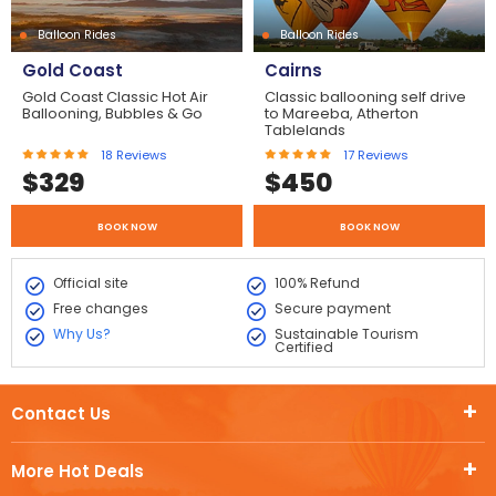
Balloon Rides
Balloon Rides
Gold Coast
Cairns
Gold Coast Classic Hot Air
Classic ballooning self drive
Ballooning, Bubbles & Go
to Mareeba, Atherton
Tablelands
18
Reviews
17
Reviews
$
329
$
450
BOOK NOW
BOOK NOW
Official site
100% Refund
Free changes
Secure payment
Why Us?
Sustainable Tourism
Certified
Contact Us
More Hot Deals