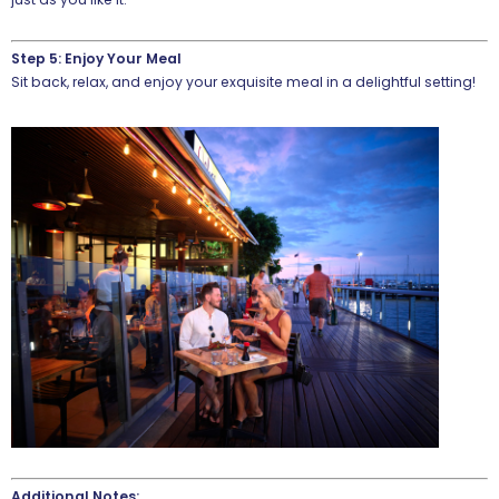
Step 5: Enjoy Your Meal
Sit back, relax, and enjoy your exquisite meal in a delightful setting!
Additional Notes: