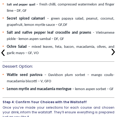
– fresh chilli, compressed watermelon and finger
Salt and pepper quail
lime – DF, GF
Secret spiced calamari
 – green papaya salad, peanut, coconut, 
grapefruit, lemon myrtle sauce – GF,DF
Salt and native pepper leaf crocodile and prawns
 - Vietnamese 
pickle - lemon aspen sambal – DF, GF
Ochre Salad
 – mixed leaves, feta, bacon, macadamia, olives, and 
garlic mayo – GF, VO 
Dessert Option:
Wattle seed pavlova
 – Davidson plum sorbet – mango coulis- 
macadamia biscotti – V, GFO 
Lemon myrtle and macadamia meringue
 – lemon aspen sorbet – GF
Step 4: Confirm Your Choices with the Waitstaff
Once you’ve made your selections for each course and chosen
your drink, inform the waitstaff. They’ll ensure everything is prepared
just as you like it.