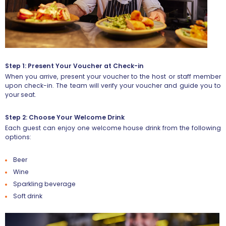
Step 1: Present Your Voucher at Check-in
When you arrive, present your voucher to the host or staff member
upon check-in. The team will verify your voucher and guide you to
your seat.
Step 2: Choose Your Welcome Drink
Each guest can enjoy
one welcome house drink
from the following
options:
Beer
Wine
Sparkling beverage
Soft drink