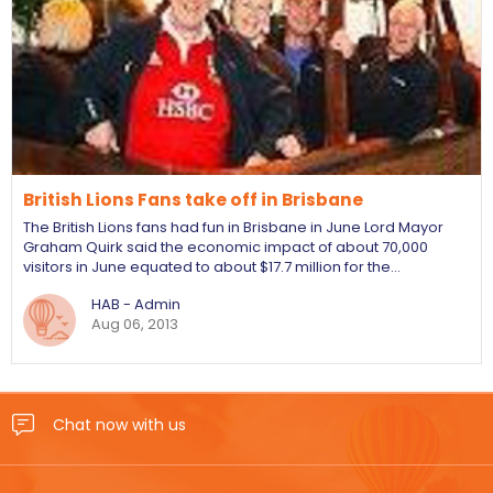
British Lions Fans take off in Brisbane
The British Lions fans had fun in Brisbane in June Lord Mayor
Graham Quirk said the economic impact of about 70,000
visitors in June equated to about $17.7 million for the…
HAB - Admin
Aug 06, 2013