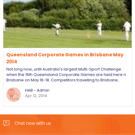
Queensland Corporate Games in Brisbane May
2014
Not long now, until Australia's largest Multi-Sport Challenge
when the 15th Queensland Corporate Games are held here n
Brisbane on May 16-18. Competitors travelling to Brisbane…
HAB - Admin
Apr 12, 2014