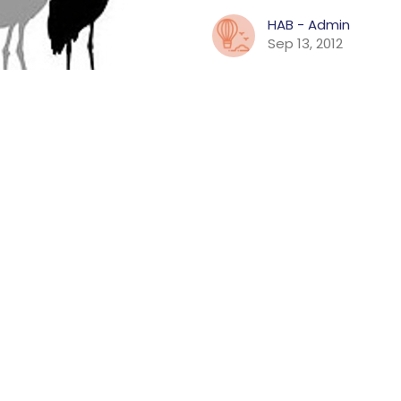
HAB - Admin
Sep 13, 2012