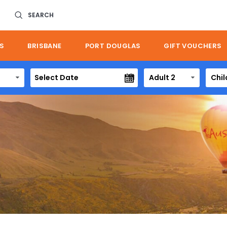
SEARCH
S
BRISBANE
PORT DOUGLAS
GIFT VOUCHERS
Adult 2
Chil