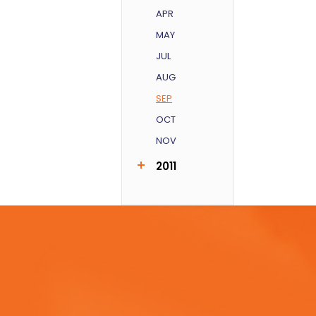
APR
MAY
JUL
AUG
SEP
OCT
NOV
2011
AUG
SEP
DEC