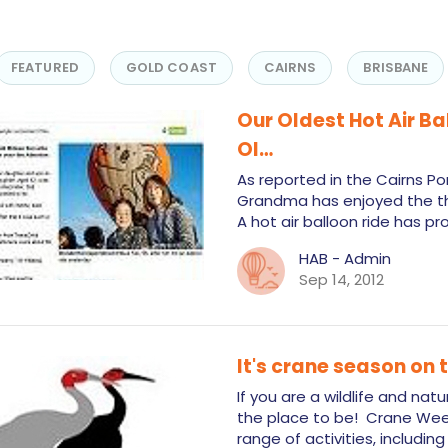
FEATURED
GOLD COAST
CAIRNS
BRISBANE
Our Oldest Hot Air B
Ol…
As reported in the Cairns Po
Grandma has enjoyed the thril
A hot air balloon ride has p
HAB - Admin
Sep 14, 2012
It's crane season on
If you are a wildlife and nat
the place to be! Crane Week
range of activities, includi