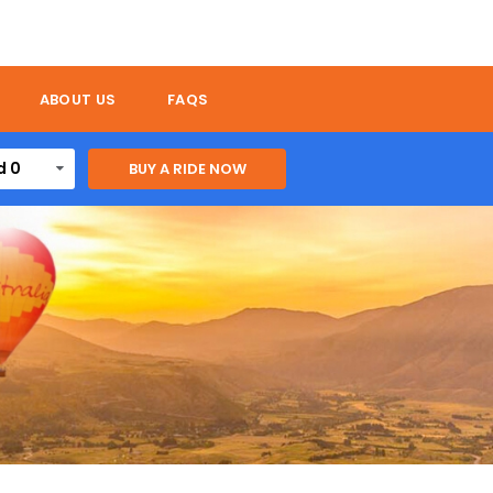
ABOUT US
FAQS
d 0