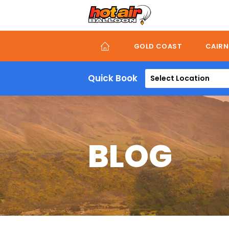
Skip
to
main
content
GOLD COAST
CAIRN
Quick Book
Select Location
BLOG