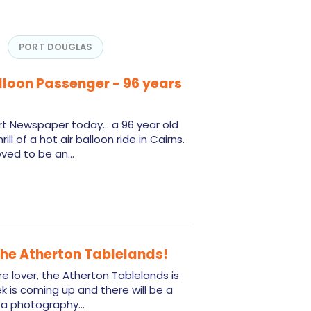
PORT DOUGLAS
alloon Passenger - 96 years
rt Newspaper today... a 96 year old
l of a hot air balloon ride in Cairns.
roved to be an…
 the Atherton Tablelands!
ure lover, the Atherton Tablelands is
 is coming up and there will be a
ng a photography…