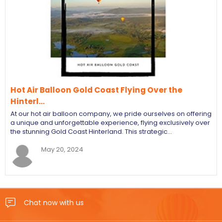
Hot Air Balloon Gold Coast Flying Over the
Hinterl…
At our hot air balloon company, we pride ourselves on offering
a unique and unforgettable experience, flying exclusively over
the stunning Gold Coast Hinterland. This strategic…
May 20, 2024