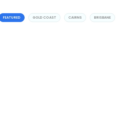
FEATURED
GOLD COAST
CAIRNS
BRISBANE