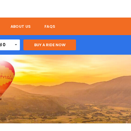
ABOUT US
FAQS
d 0