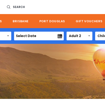
SEARCH
S
BRISBANE
PORT DOUGLAS
GIFT VOUCHERS
Adult 2
Chil