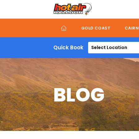
Skip
to
main
content
GOLD COAST
CAIRN
Quick Book
Select Location
BLOG