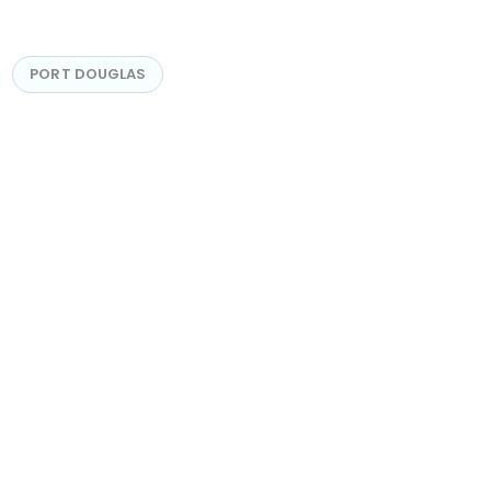
PORT DOUGLAS