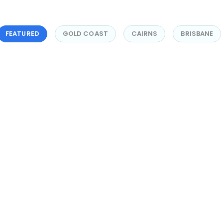
FEATURED
GOLD COAST
CAIRNS
BRISBANE