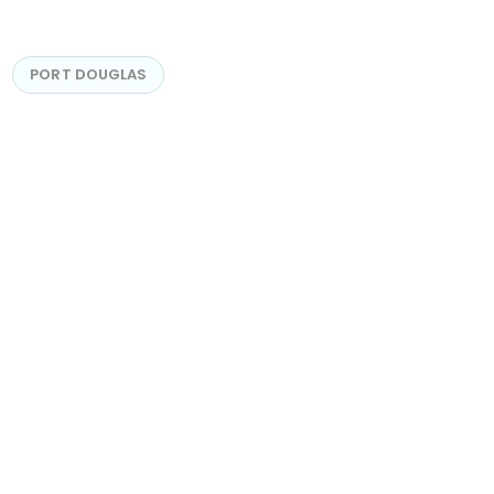
PORT DOUGLAS