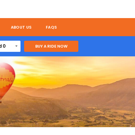
ABOUT US
FAQS
d 0