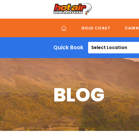
Skip
to
main
content
GOLD COAST
CAIRN
Quick Book
Select Location
BLOG