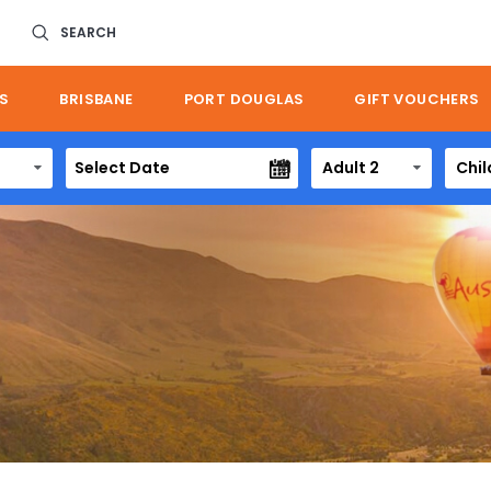
SEARCH
S
BRISBANE
PORT DOUGLAS
GIFT VOUCHERS
Adult 2
Chil