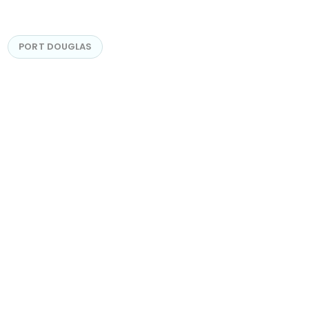
PORT DOUGLAS