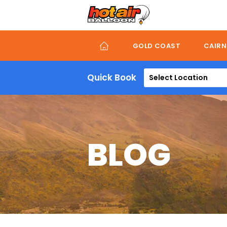
Skip
to
main
content
GOLD COAST
CAIRN
Quick Book
Select Location
BLOG