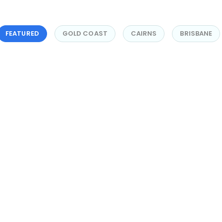
FEATURED
GOLD COAST
CAIRNS
BRISBANE