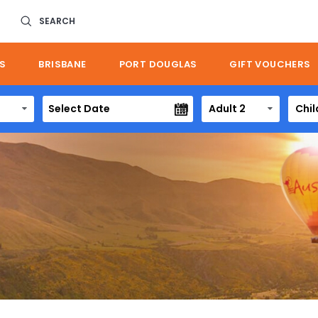
SEARCH
S
BRISBANE
PORT DOUGLAS
GIFT VOUCHERS
Adult 2
Chil