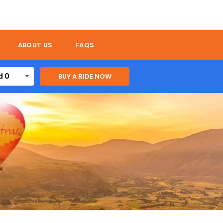
ABOUT US
FAQS
d 0