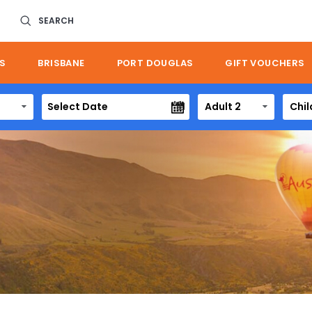
SEARCH
S
BRISBANE
PORT DOUGLAS
GIFT VOUCHERS
Adult 2
Chil