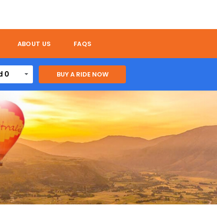
ABOUT US
FAQS
d 0