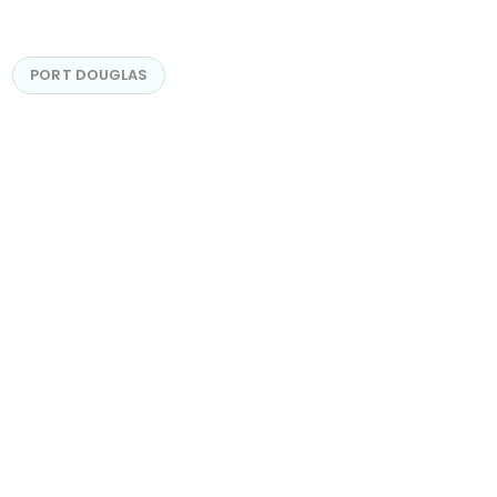
PORT DOUGLAS