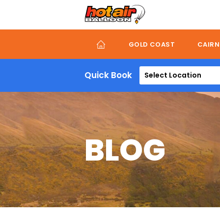
Skip
to
main
content
GOLD COAST
CAIRN
Quick Book
Select Location
BLOG