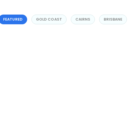
FEATURED
GOLD COAST
CAIRNS
BRISBANE