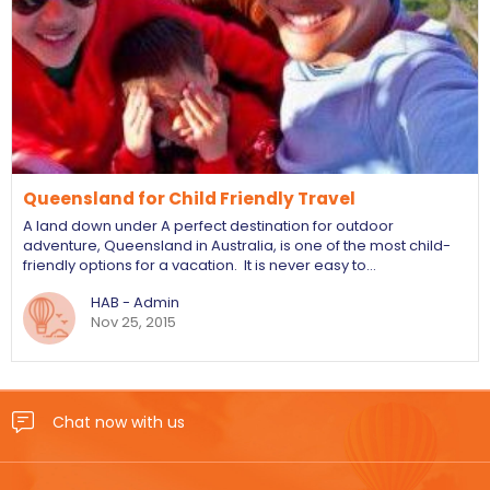
Queensland for Child Friendly Travel
A land down under A perfect destination for outdoor
adventure, Queensland in Australia, is one of the most child-
friendly options for a vacation. It is never easy to…
HAB - Admin
Nov 25, 2015