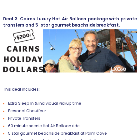
Deal 3. Cairns Luxury Hot Air Balloon package with private
transfers and 5-star gourmet beachside breakfast.
This deal includes:
Extra Sleep In & Individual Pickup time
Personal Chauffeur
Private Transfers
60 minute scenic Hot Air Balloon ride
5 star gourmet beachside breakfast at Palm Cove