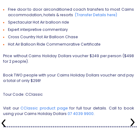
Free door to door airconditioned coach transfers to most Cairns
accommodation, hotels & resorts
(Transfer Details here)
Spectacular Hot Air balloon ride
Expert interpretive commentary
Cross Country Hot Air Balloon Chase
Hot Air Balloon Ride Commemorative Certificate
Price without Cairns Holiday Dollars voucher $249 per person ($498
for 2 people).
Book TWO people with your Cairns Holiday Dollars voucher and pay
a total of only $298!
Tour Code: CClassic
Visit our
CClassic product page
for full tour details. Call to book
using your Cairns Holiday Dollars
07 4039 9900
.
*************************************************************************