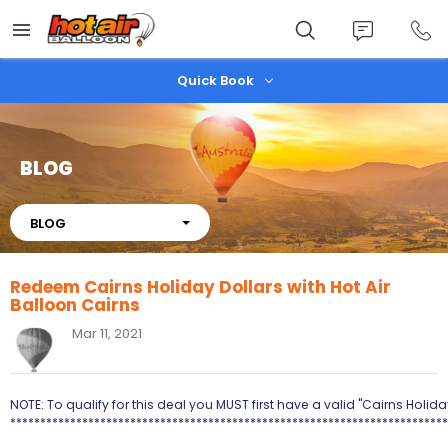
Skip
to
main
content
Quick Book
BLOG
About
BLOG
Redeem Cairns Holiday Dollars with Hot Air
Balloon Cairns
Mar 11, 2021
NOTE: To qualify for this deal you MUST first have a valid "Cairns Holi
*************************************************************************