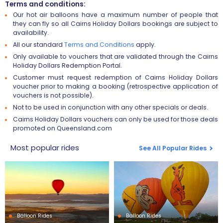
Terms and conditions:
Our hot air balloons have a maximum number of people that
they can fly so all Cairns Holiday Dollars bookings are subject to
availability.
All our standard
Terms and Conditions
apply.
Only available to vouchers that are validated through the Cairns
Holiday Dollars Redemption Portal.
Customer must request redemption of Cairns Holiday Dollars
voucher prior to making a booking (retrospective application of
vouchers is not possible).
Not to be used in conjunction with any other specials or deals.
Cairns Holiday Dollars vouchers can only be used for those deals
promoted on Queensland.com
Most popular rides
See All Popular Rides
Balloon Rides
Balloon Rides