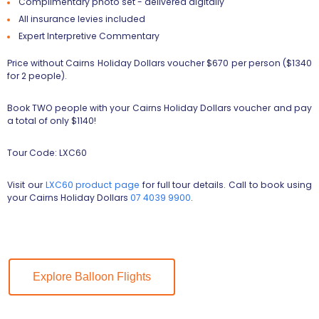
Complimentary photo set - delivered digitally
All insurance levies included
Expert Interpretive Commentary
Price without Cairns Holiday Dollars voucher $670 per person ($1340
for 2 people).
Book TWO people with your Cairns Holiday Dollars voucher and pay
a total of only $1140!
Tour Code: LXC60
Visit our
LXC60 product page
for full tour details. Call to book using
your Cairns Holiday Dollars
07 4039 9900
.
Explore Balloon Flights