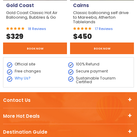
Gold Coast
Cairns
Gold Coast Classic Hot Air
Classic ballooning self drive
Ballooning, Bubbles & Go
to Mareeba, Atherton
Tablelands
18
Reviews
17
Reviews
$
329
$
450
BOOK NOW
BOOK NOW
Official site
100% Refund
Free changes
Secure payment
Why Us?
Sustainable Tourism
Certified
Contact Us
More Hot Deals
Destination Guide