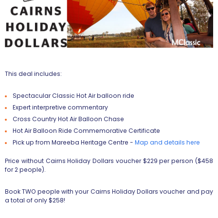
This deal includes:
Spectacular Classic Hot Air balloon ride
Expert interpretive commentary
Cross Country Hot Air Balloon Chase
Hot Air Balloon Ride Commemorative Certificate
Pick up from Mareeba Heritage Centre -
Map and details here
Price without Cairns Holiday Dollars voucher $229 per person ($458
for 2 people).
Book TWO people with your Cairns Holiday Dollars voucher and pay
a total of only $258!