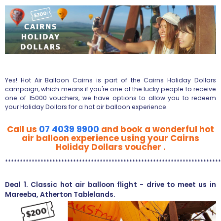
Yes! Hot Air Balloon Cairns is part of the Cairns Holiday Dollars
campaign, which means if you're one of the lucky people to receive
one of 15000 vouchers, we have options to allow you to redeem
your Holiday Dollars for a hot air balloon experience.
Call us
07 4039 9900
and book a wonderful hot
air balloon experience using your Cairns
Holiday Dollars voucher .
*************************************************************************
Deal 1. Classic hot air balloon flight - drive to meet us in
Mareeba, Atherton Tablelands.