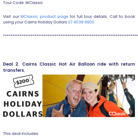
Tour Code: MClassic
Visit our
MClassic product page
for full tour details. Call to book
using your Cairns Holiday Dollars
07 4039 9900
.
*************************************************************************
Deal 2. Cairns Classic Hot Air Balloon ride with return
transfers.
This deal includes: