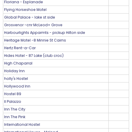
Floriana - Esplanade
Flying Horseshoe Motel
Global Palace - lake st side
Grosvenor -cnr McLeod+ Grove
Harbourlights Apparmts - pickup Hilton side
Heritage Motel -8 Minnie St Cairns
Hertz Rent-a-Car
Hides Hotel - 87 Lake (club croc)
High Chaparral
Holiday Inn
holly's Hostel
Hollywood Inn
Hostel 89
Il Palazzo
Inn The City
Inn The Pink
International Hostel