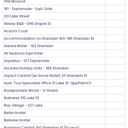
YHA McLeod
181 - Esplanade - Espl. Side
201 Lake Street
Abbey B&B -396 Draper St
Acacia Court
Accommodation on Sheridan 183-185 Sheridan St
Adobe Motel - 193 Sheridan
All Seasons Espl Hotel
Aquarius - 107 Esplanade
Arcadia Holiday Units - 189 Sheridan
Aspect Central (ex Grove Motel) 211 Sheridan St
Aust. Tour Specialist Office 31 Lake St. OppPalmCt
Backpackers World - 12 Shield
Balinese 215 Lake St
Bay Village - 227 Lake
BelAir Hostel
Bellview Hostel
Bohemia Central, 100 Sheridan St (Ex Leos)