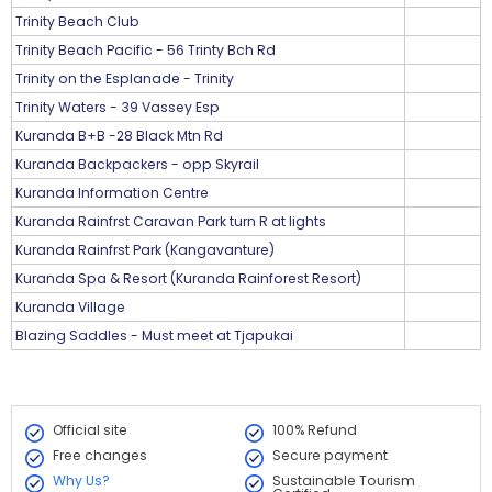
Trinity Beach Club
Trinity Beach Pacific - 56 Trinty Bch Rd
Trinity on the Esplanade - Trinity
Trinity Waters - 39 Vassey Esp
Kuranda B+B -28 Black Mtn Rd
Kuranda Backpackers - opp Skyrail
Kuranda Information Centre
Kuranda Rainfrst Caravan Park turn R at lights
Kuranda Rainfrst Park (Kangavanture)
Kuranda Spa & Resort (Kuranda Rainforest Resort)
Kuranda Village
Blazing Saddles - Must meet at Tjapukai
Official site
100% Refund
Free changes
Secure payment
Why Us?
Sustainable Tourism