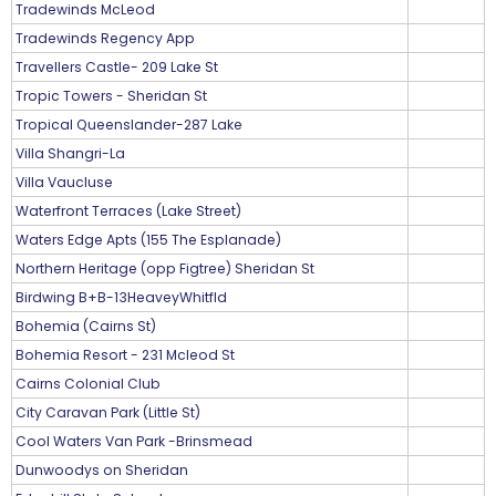
Tradewinds McLeod
Tradewinds Regency App
Travellers Castle- 209 Lake St
Tropic Towers - Sheridan St
Tropical Queenslander-287 Lake
Villa Shangri-La
Villa Vaucluse
Waterfront Terraces (Lake Street)
Waters Edge Apts (155 The Esplanade)
Northern Heritage (opp Figtree) Sheridan St
Birdwing B+B-13HeaveyWhitfld
Bohemia (Cairns St)
Bohemia Resort - 231 Mcleod St
Cairns Colonial Club
City Caravan Park (Little St)
Cool Waters Van Park -Brinsmead
Dunwoodys on Sheridan