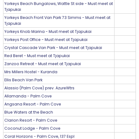
Yorkeys Beach Bungalows, Wattle St side - Must meet at
Tjapukai
Yorkeys Beach Front Van Park 73 Simms - Must meet at
Tjapukai
Yorkeys Knob Marina - Must meet at Tjapukai
Yorkeys Post Office - Must meet at Tjapukai
Crystal Cascade Van Park - Must meet at Tjapukai
Red Beret - Must meet at Tjapukai
Zanzoo Retreat - Must meet at Tjapukai
Mrs Millers Hostel - Kuranda
Ellis Beach Van Park
Alassio (Palm Cove) prev. AzureWtrs
Allamanda - Palm Cove
Angsana Resort - Palm Cove
Blue Waters at the Beach
Clarion Resort - Palm Cove
Coconut Lodge - Palm Cove
Coral Horizons - Palm Cove, 137 Espl