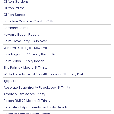
Clifton Gardens
Clifton Palms
Clifton Sands
Paradise Gardens Cpark - Clifton Bch
Paradise Palms
Kewarra Beach Resort
Palm Cove Jetty - Sunlover
Windmill College - Kewarra
Blue Lagoon - 22 Trinity Beach Rd
Palm Villas - Trinity Beach
The Palms - Moore St Trinity
White LotusTropical Spa 48 Johanna St Trinity Park
Tjapukai
Absolute Beachfront- Peackcock St Trinity
Amaroo - 92 Moore, Trinity
Beach B&B 29 Moore St Trinity
Beachfront Apartments on Trinity Beach
Bellevue Apts @ Trinity Beach