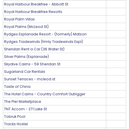
Royal Harbour Breakfree - Abbott St
Royal Harbour Breakfree Resorts
Royal Palm Villas
Royal Palms (McLeod St)
Rydges Esplanade Resort - (formerly) Matson
Rydges Tradewinds (frmly Tradewinds Espl)
Sheridan Rent a Car (36 Water St)
Silver Palms (Esplanade)
Skydive Cairns - 59 Sheridan St
Sugarland Car Rentals
Sunset Terraces - mcleod st
Taste of China
The Hotel Cairns - Country Comfort Outrigger
The Pier Marketplace
TNT Accom - 271 Lake St
Tobruk Pool
Tracks Hostel