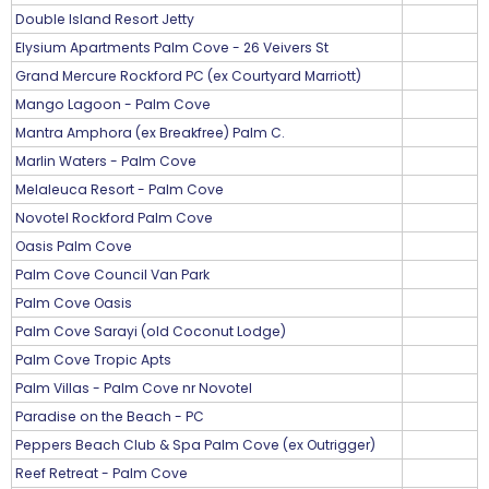
Double Island Resort Jetty
Elysium Apartments Palm Cove - 26 Veivers St
Grand Mercure Rockford PC (ex Courtyard Marriott)
Mango Lagoon - Palm Cove
Mantra Amphora (ex Breakfree) Palm C.
Marlin Waters - Palm Cove
Melaleuca Resort - Palm Cove
Novotel Rockford Palm Cove
Oasis Palm Cove
Palm Cove Council Van Park
Palm Cove Oasis
Palm Cove Sarayi (old Coconut Lodge)
Palm Cove Tropic Apts
Palm Villas - Palm Cove nr Novotel
Paradise on the Beach - PC
Peppers Beach Club & Spa Palm Cove (ex Outrigger)
Reef Retreat - Palm Cove