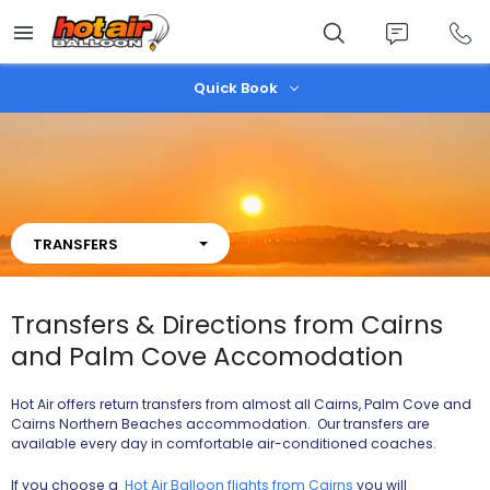
Skip
to
main
content
Quick Book
TRANSFERS
Transfers & Directions from Cairns
and Palm Cove Accomodation
Hot Air offers return transfers from almost all Cairns, Palm Cove and
Cairns Northern Beaches accommodation. Our transfers are
available every day in comfortable air-conditioned coaches.
If you choose a
Hot Air Balloon flights from Cairns
you will