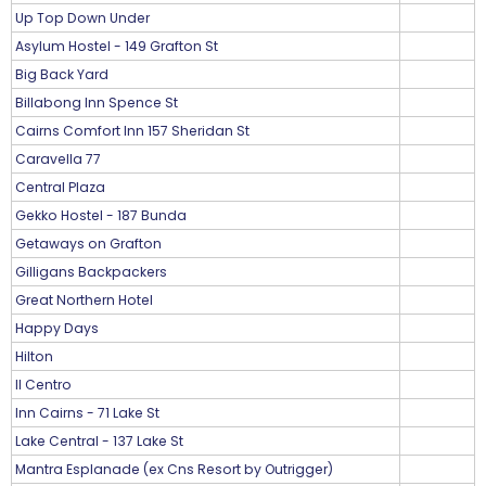
Up Top Down Under
Asylum Hostel - 149 Grafton St
Big Back Yard
Billabong Inn Spence St
Cairns Comfort Inn 157 Sheridan St
Caravella 77
Central Plaza
Gekko Hostel - 187 Bunda
Getaways on Grafton
Gilligans Backpackers
Great Northern Hotel
Happy Days
Hilton
Il Centro
Inn Cairns - 71 Lake St
Lake Central - 137 Lake St
Mantra Esplanade (ex Cns Resort by Outrigger)