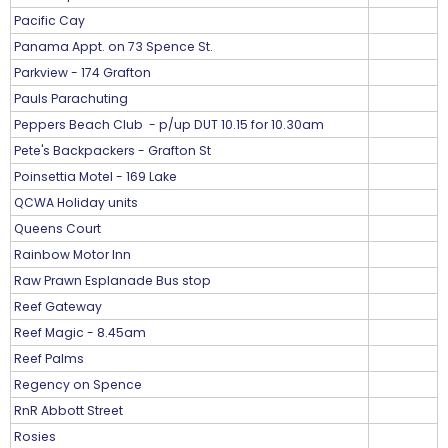
Pacific Cay
Panama Appt. on 73 Spence St.
Parkview - 174 Grafton
Pauls Parachuting
Peppers Beach Club - p/up DUT 10.15 for 10.30am
Pete's Backpackers - Grafton St
Poinsettia Motel - 169 Lake
QCWA Holiday units
Queens Court
Rainbow Motor Inn
Raw Prawn Esplanade Bus stop
Reef Gateway
Reef Magic - 8.45am
Reef Palms
Regency on Spence
RnR Abbott Street
Rosies