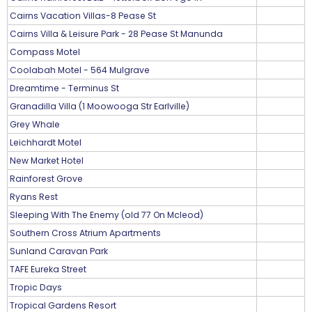
Cairns Vacation Villas-8 Pease St
Cairns Villa & Leisure Park - 28 Pease St Manunda
Compass Motel
Coolabah Motel - 564 Mulgrave
Dreamtime - Terminus St
Granadilla Villa (1 Moowooga Str Earlville)
Grey Whale
Leichhardt Motel
New Market Hotel
Rainforest Grove
Ryans Rest
Sleeping With The Enemy (old 77 On Mcleod)
Southern Cross Atrium Apartments
Sunland Caravan Park
TAFE Eureka Street
Tropic Days
Tropical Gardens Resort