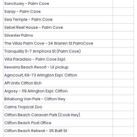
Sanctuary - Palm Cove
Saray - Palm Cove
Sea Temple - Palm Cove
Sebel Reef House - Palm Cove
Silvester Palms
The Villas Palm Cove - 24 Warren St PalmCove
Tranquility 5-7 Amphora St (Palm Cove)
Villa Paradisio - Palm Cove Espl.
Kewarra Beach Resort - LX pickup
Agincourt, 69-73 Arlington Espl. Clifton
API Units Clifton Bch
Argosy - 119 Arlington Espl. Clifton.
Billabong Van Park - Clifton Hwy
Cairns Tropical Zoo
Clifton Beach Caravan Park (Cook Hwy)
Clifton Beach Post Office
Clifton Beach Retreat - 35 Batt St