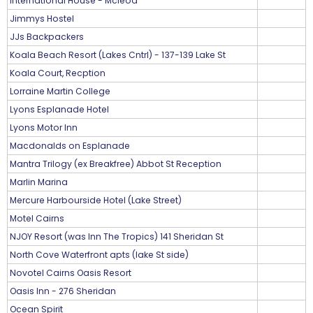
International House - Mcleod
Jimmys Hostel
JJs Backpackers
Koala Beach Resort (Lakes Cntrl) - 137-139 Lake St
Koala Court, Recption
Lorraine Martin College
Lyons Esplanade Hotel
Lyons Motor Inn
Macdonalds on Esplanade
Mantra Trilogy (ex Breakfree) Abbot St Reception
Marlin Marina
Mercure Harbourside Hotel (Lake Street)
Motel Cairns
NJOY Resort (was Inn The Tropics) 141 Sheridan St
North Cove Waterfront apts (lake St side)
Novotel Cairns Oasis Resort
Oasis Inn - 276 Sheridan
Ocean Spirit