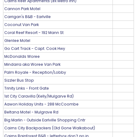
Cairns Reef Apartments (ex Metro Inn)
Cannon Park Motel
Carrigan's B&B - Earlville
Coconut Van Park
Coral Reef Resort - 192 Mann St
Glenlee Motel
Go Cart Track - Capt. Cook Hwy
McDonalds Woree
Mindarra aka Woree Van Park
Palm Royale - Reception/Lobby
Sizzler Bus Stop
Trinity Links - Front Gate
1st City Caravilla (Kelly/Mulgarve Rd)
Aawon Holiday Units - 288 McCoombe
Beltana Motel - Mulgrave Rd
Big Marlin - Outside Earlville Shopping Cntr
Cairns City Backpackers (Old Gone Walkabout)
Cairns Rainforest B&B - letterbox don´t go in