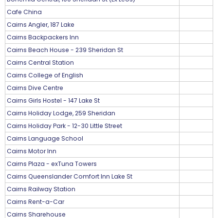
Cafe China
Cairns Angler, 187 Lake
Cairns Backpackers Inn
Cairns Beach House - 239 Sheridan St
Cairns Central Station
Cairns College of English
Cairns Dive Centre
Cairns Girls Hostel - 147 Lake St
Cairns Holiday Lodge, 259 Sheridan
Cairns Holiday Park - 12-30 Little Street
Cairns Language School
Cairns Motor Inn
Cairns Plaza - exTuna Towers
Cairns Queenslander Comfort Inn Lake St
Cairns Railway Station
Cairns Rent-a-Car
Cairns Sharehouse