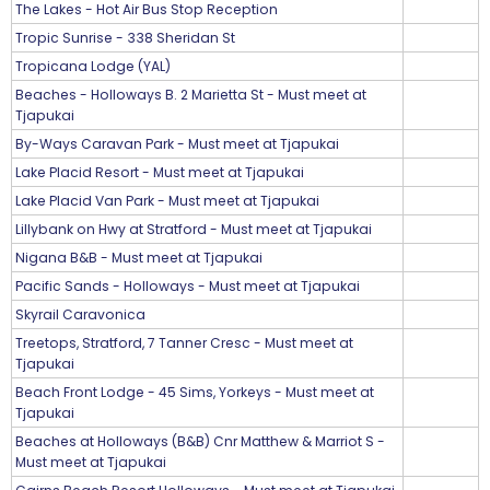
The Lakes - Hot Air Bus Stop Reception
Tropic Sunrise - 338 Sheridan St
Tropicana Lodge (YAL)
Beaches - Holloways B. 2 Marietta St - Must meet at
Tjapukai
By-Ways Caravan Park - Must meet at Tjapukai
Lake Placid Resort - Must meet at Tjapukai
Lake Placid Van Park - Must meet at Tjapukai
Lillybank on Hwy at Stratford - Must meet at Tjapukai
Nigana B&B - Must meet at Tjapukai
Pacific Sands - Holloways - Must meet at Tjapukai
Skyrail Caravonica
Treetops, Stratford, 7 Tanner Cresc - Must meet at
Tjapukai
Beach Front Lodge - 45 Sims, Yorkeys - Must meet at
Tjapukai
Beaches at Holloways (B&B) Cnr Matthew & Marriot S -
Must meet at Tjapukai