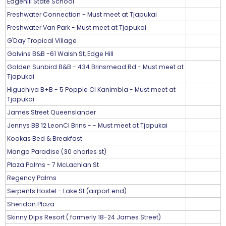
Edgehill State School
Freshwater Connection - Must meet at Tjapukai
Freshwater Van Park - Must meet at Tjapukai
G'Day Tropical Village
Galvins B&B -61 Walsh St, Edge Hill
Golden Sunbird B&B - 434 Brinsmead Rd - Must meet at
Tjapukai
Higuchiya B+B - 5 Popple Cl Kanimbla - Must meet at
Tjapukai
James Street Queenslander
Jennys BB 12 LeonCl Brins - - Must meet at Tjapukai
Kookas Bed & Breakfast
Mango Paradise (30 charles st)
Plaza Palms - 7 McLachlan St
Regency Palms
Serpents Hostel - Lake St (airport end)
Sheridan Plaza
Skinny Dips Resort ( formerly 18-24 James Street)