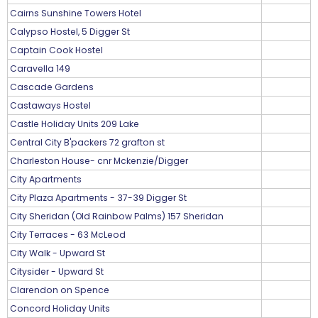
Cairns Sunshine Towers Hotel
Calypso Hostel, 5 Digger St
Captain Cook Hostel
Caravella 149
Cascade Gardens
Castaways Hostel
Castle Holiday Units 209 Lake
Central City B'packers 72 grafton st
Charleston House- cnr Mckenzie/Digger
City Apartments
City Plaza Apartments - 37-39 Digger St
City Sheridan (Old Rainbow Palms) 157 Sheridan
City Terraces - 63 McLeod
City Walk - Upward St
Citysider - Upward St
Clarendon on Spence
Concord Holiday Units