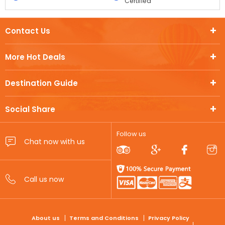
Certified
Contact Us
More Hot Deals
Destination Guide
Social Share
Follow us
FOOTER
About us
Terms and Conditions
Privacy Policy