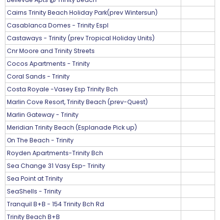
Cairns Trinity Beach Holiday Park(prev Wintersun)
Casablanca Domes - Trinity Espl
Castaways - Trinity (prev Tropical Holiday Units)
Cnr Moore and Trinity Streets
Cocos Apartments - Trinity
Coral Sands - Trinity
Costa Royale -Vasey Esp Trinity Bch
Marlin Cove Resort, Trinity Beach (prev-Quest)
Marlin Gateway - Trinity
Meridian Trinity Beach (Esplanade Pick up)
On The Beach - Trinity
Royden Apartments-Trinity Bch
Sea Change 31 Vasy Esp- Trinity
Sea Point at Trinity
SeaShells - Trinity
Tranquil B+B - 154 Trinity Bch Rd
Trinity Beach B+B