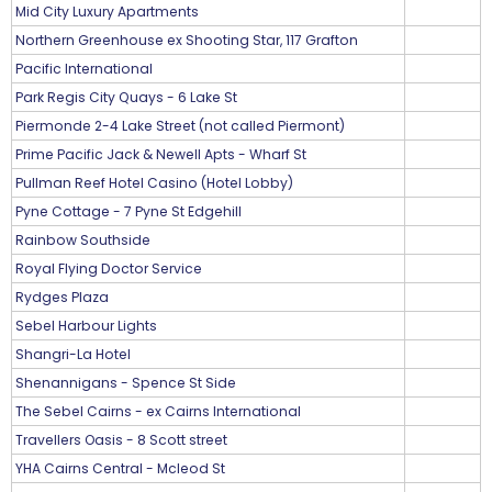
Mid City Luxury Apartments
Northern Greenhouse ex Shooting Star, 117 Grafton
Pacific International
Park Regis City Quays - 6 Lake St
Piermonde 2-4 Lake Street (not called Piermont)
Prime Pacific Jack & Newell Apts - Wharf St
Pullman Reef Hotel Casino (Hotel Lobby)
Pyne Cottage - 7 Pyne St Edgehill
Rainbow Southside
Royal Flying Doctor Service
Rydges Plaza
Sebel Harbour Lights
Shangri-La Hotel
Shenannigans - Spence St Side
The Sebel Cairns - ex Cairns International
Travellers Oasis - 8 Scott street
YHA Cairns Central - Mcleod St