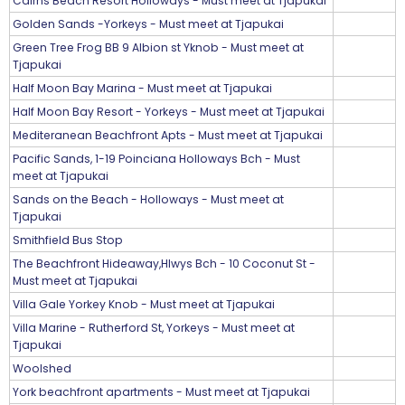
Cairns Beach Resort Holloways - Must meet at Tjapukai
Golden Sands -Yorkeys - Must meet at Tjapukai
Green Tree Frog BB 9 Albion st Yknob - Must meet at
Tjapukai
Half Moon Bay Marina - Must meet at Tjapukai
Half Moon Bay Resort - Yorkeys - Must meet at Tjapukai
Mediteranean Beachfront Apts - Must meet at Tjapukai
Pacific Sands, 1-19 Poinciana Holloways Bch - Must
meet at Tjapukai
Sands on the Beach - Holloways - Must meet at
Tjapukai
Smithfield Bus Stop
The Beachfront Hideaway,Hlwys Bch - 10 Coconut St -
Must meet at Tjapukai
Villa Gale Yorkey Knob - Must meet at Tjapukai
Villa Marine - Rutherford St, Yorkeys - Must meet at
Tjapukai
Woolshed
York beachfront apartments - Must meet at Tjapukai