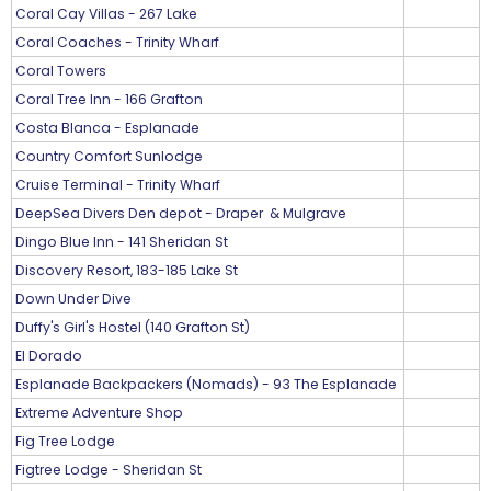
Coral Cay Villas - 267 Lake
Coral Coaches - Trinity Wharf
Coral Towers
Coral Tree Inn - 166 Grafton
Costa Blanca - Esplanade
Country Comfort Sunlodge
Cruise Terminal - Trinity Wharf
DeepSea Divers Den depot - Draper & Mulgrave
Dingo Blue Inn - 141 Sheridan St
Discovery Resort, 183-185 Lake St
Down Under Dive
Duffy's Girl's Hostel (140 Grafton St)
El Dorado
Esplanade Backpackers (Nomads) - 93 The Esplanade
Extreme Adventure Shop
Fig Tree Lodge
Figtree Lodge - Sheridan St