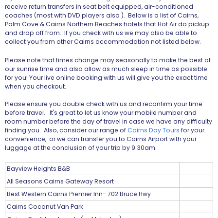
receive return transfers in seat belt equipped, air-conditioned
coaches (most with DVD players also ). Below is a list of Cairns,
Palm Cove & Cairns Northern Beaches hotels that Hot Air do pickup
and drop off from. If you check with us we may also be able to
collect you from other Cairns accommodation not listed below.
Please note that times change may seasonally to make the best of
our sunrise time and also allow as much sleep in time as possible
for you! Your live online booking with us will give you the exact time
when you checkout.
Please ensure you double check with us and reconfirm your time
before travel. It's great to let us know your mobile number and
room number before the day of travel in case we have any difficulty
finding you. Also, consider our range of
Cairns Day Tours
for your
convenience, or we can transfer you to Cairns Airport with your
luggage at the conclusion of your trip by 9.30am.
Bayview Heights B&B
All Seasons Cairns Gateway Resort
Best Western Cairns Premier Inn- 702 Bruce Hwy
Cairns Coconut Van Park