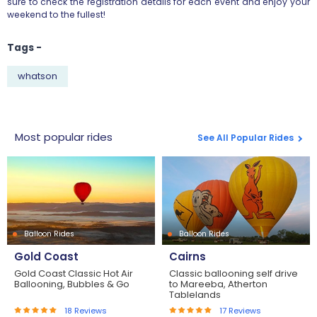
sure to check the registration details for each event and enjoy your
weekend to the fullest!
Tags -
whatson
Most popular rides
See All Popular Rides
Balloon Rides
Balloon Rides
Gold Coast
Cairns
Gold Coast Classic Hot Air
Classic ballooning self drive
Ballooning, Bubbles & Go
to Mareeba, Atherton
Tablelands
18
Reviews
17
Reviews