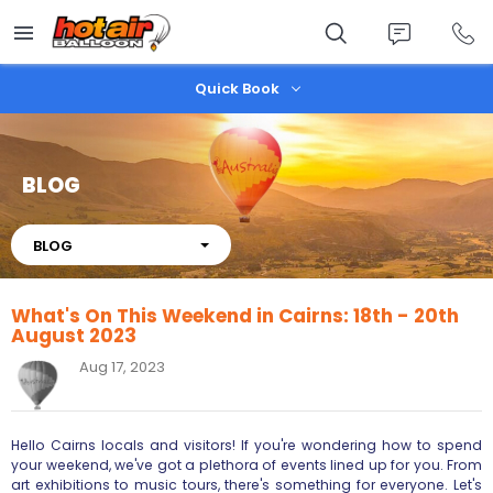
Skip
to
main
content
Quick Book
BLOG
About
BLOG
What's On This Weekend in Cairns: 18th - 20th
August 2023
Aug 17, 2023
Hello Cairns locals and visitors! If you're wondering how to spend
your weekend, we've got a plethora of events lined up for you. From
art exhibitions to music tours, there's something for everyone. Let's