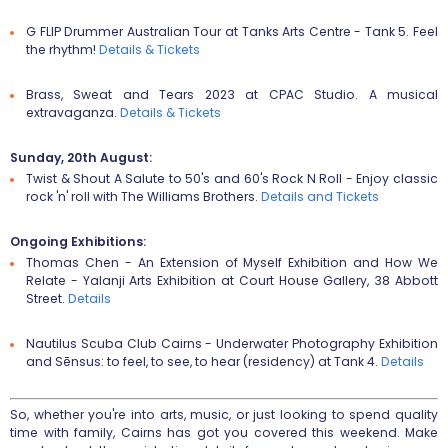
G FLIP Drummer Australian Tour
at Tanks Arts Centre - Tank 5. Feel
the rhythm!
Details & T
ickets
Brass, Sweat and Tears 2023
at CPAC Studio. A musical
extravaganza.
Details & T
ickets
Sunday, 20th August:
Twist & Shout A Salute to 50's and 60's Rock N Roll
- Enjoy classic
rock 'n' roll with The Williams Brothers.
Details and Tickets
Ongoing Exhibitions:
Thomas Chen - An Extension of Myself Exhibition
and
How We
Relate - Yalanji Arts Exhibition
at Court House Gallery, 38 Abbott
Street.
D
etails
Nautilus Scuba Club Cairns - Underwater Photography Exhibition
and
Sēnsus: to feel, to see, to hear (residency)
at Tank 4.
Details
So, whether you're into arts, music, or just looking to spend quality
time with family, Cairns has got you covered this weekend. Make