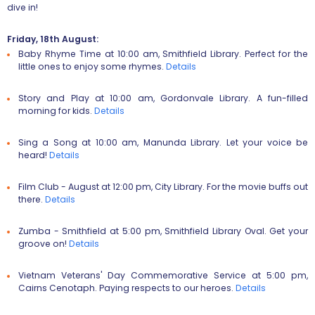
dive in!
Friday, 18th August:
Baby Rhyme Time
at 10:00 am, Smithfield Library. Perfect for the
little ones to enjoy some rhymes.
Details
Story and Play
at 10:00 am, Gordonvale Library. A fun-filled
morning for kids.
Details
Sing a Song
at 10:00 am, Manunda Library. Let your voice be
heard!
Details
Film Club - August
at 12:00 pm, City Library. For the movie buffs out
there.
Details
Zumba - Smithfield
at 5:00 pm, Smithfield Library Oval. Get your
groove on!
Details
Vietnam Veterans' Day Commemorative Service
at 5:00 pm,
Cairns Cenotaph. Paying respects to our heroes.
Details