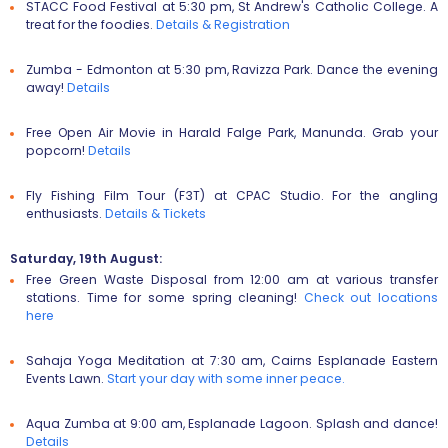
STACC Food Festival
at 5:30 pm, St Andrew's Catholic College. A
treat for the foodies.
Details & Registration
Zumba - Edmonton
at 5:30 pm, Ravizza Park. Dance the evening
away!
Details
Free Open Air Movie
in Harald Falge Park, Manunda. Grab your
popcorn!
Details
Fly Fishing Film Tour (F3T)
at CPAC Studio. For the angling
enthusiasts.
Details & T
ickets
Saturday, 19th August:
Free Green Waste Disposal
from 12:00 am at various transfer
stations. Time for some spring cleaning!
Check out locations
here
Sahaja Yoga Meditation
at 7:30 am, Cairns Esplanade Eastern
Events Lawn.
Start your day with some inner peace.
Aqua Zumba
at 9:00 am, Esplanade Lagoon. Splash and dance!
Details