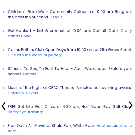
Children's Book Week Community Colour In
at 9:00 am. Bring out
the artist in your child.
Details
Get Hooked - knit & crochet
at 10:00 am, Caffin8 Cafe.
Crafty
hands unite!
Cairns Potters Club Open Days
from 10:00 am at 28a Grove Street.
Dive into the world of pottery.
Sēnsus: To See, To Feel, To Hear - Adult Workshops
. Explore your
senses.
Details
Music of the Night
at CPAC Theatre. A melodious evening awaits.
Details &
Tickets
FREE Get Into Golf Clinic
at 4:30 pm, Half Moon Bay Golf Club.
Perfect your swing!
Free Open Air Movie
at Khalu Park, White Rock.
Another cinematic
treat.