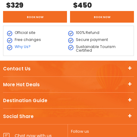
$
329
$
450
BOOK NOW
BOOK NOW
Official site
100% Refund
Free changes
Secure payment
Why Us?
Sustainable Tourism
Certified
Contact Us
More Hot Deals
Destination Guide
Social Share
Follow us