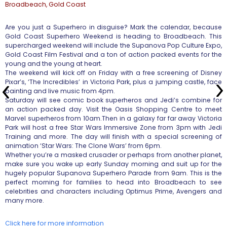
Broadbeach, Gold Coast
Are you just a Superhero in disguise? Mark the calendar, because
Gold Coast Superhero Weekend is heading to Broadbeach. This
supercharged weekend will include the Supanova Pop Culture Expo,
Gold Coast Film Festival and a ton of action packed events for the
young and the young at heart.
The weekend will kick off on Friday with a free screening of Disney
Pixar’s, ‘The Incredibles’ in Victoria Park, plus a jumping castle, face
painting and live music from 4pm.
Saturday will see comic book superheros and Jedi’s combine for
an action packed day. Visit the Oasis Shopping Centre to meet
Marvel superheros from 10am.Then in a galaxy far far away Victoria
Park will host a free Star Wars Immersive Zone from 3pm with Jedi
Training and more. The day will finish with a special screening of
animation ‘Star Wars: The Clone Wars’ from 6pm.
Whether you’re a masked crusader or perhaps from another planet,
make sure you wake up early Sunday morning and suit up for the
hugely popular Supanova Superhero Parade from 9am. This is the
perfect morning for families to head into Broadbeach to see
celebrities and characters including Optimus Prime, Avengers and
many more.
Click here for more information