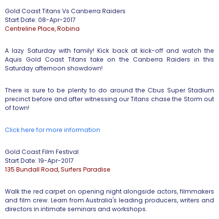
​Gold Coast Titans Vs Canberra Raiders ​
Start Date: 08-Apr-2017
​Centreline Place, Robina
A lazy Saturday with family! Kick back at kick-off and watch the
Aquis Gold Coast Titans take on the Canberra Raiders in this
Saturday afternoon showdown!
There is sure to be plenty to do around the Cbus Super Stadium
precinct before and after witnessing our Titans chase the Storm out
of town!
Click here for more information
​Gold Coast Film Festival ​
Start Date: 19-Apr-2017
135 Bundall Road, Surfers Paradise
Walk the red carpet on opening night alongside actors, filmmakers
and film crew. Learn from Australia's leading producers, writers and
directors in intimate seminars and workshops.