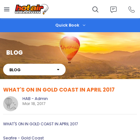
Skip
to
main
content
Quick Book
BLOG
About
BLOG
WHAT'S ON IN GOLD COAST IN APRIL 2017
HAB - Admin
Mar 18, 2017
WHAT'S ON IN GOLD COAST IN APRIL 2017
Seafire - Gold Coast