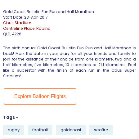
Gold Coast Bulletin Fun Run and Half Marathon
Start Date: 23-Apr-2017
Cbus Stadium
Centreline Place, Robina
QLD, 4226
The sixth annual Gold Coast Bulletin Fun Run and Half Marathon is
back! Mark the date in your diary for all your friends and family to
join for the distance of their choice from one kilometre, two and a
half kilometres, five kilometres, 10 kilometres or 21.1 kilometres. Feel
like a superstar with the finish of each run in the Cbus Super
Stadium!
Explore Balloon Flights
Tags -
rugby
football
goldcoast
seafire