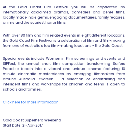
At the Gold Coast Film Festival, you will be captivated by
internationally acclaimed dramas, comedies and genre films,
locally made indie gems, engaging documentaries, family features,
anime and the scariest horror films.
With over 80 film and film related events in eight different locations,
the Gold Coast Film Festival is a celebration of film and film-making
from one of Australia's top film-making locations - the Gold Coast.
Special events include Women in Film screenings and events and
SIPFest, the annual short film competition transforming Surfers
Paradise beach into a vibrant and unique cinema featuring 10
minute cinematic masterpieces by emerging filmmakers from
around Australia. YScreen - a selection of entertaining and
intelligent films and workshops for children and teens is open to
schools and families.
Click here for more information
Gold Coast Superhero Weekend
Start Date: 21-Apr-2017