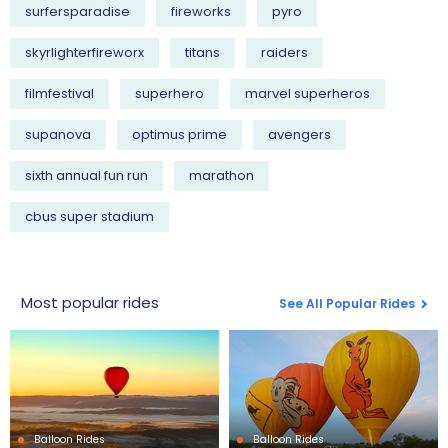
surfersparadise
fireworks
pyro
skyrlighterfireworx
titans
raiders
filmfestival
superhero
marvel superheros
supanova
optimus prime
avengers
sixth annual fun run
marathon
cbus super stadium
Most popular rides
See All Popular Rides
Balloon Rides
Balloon Rides