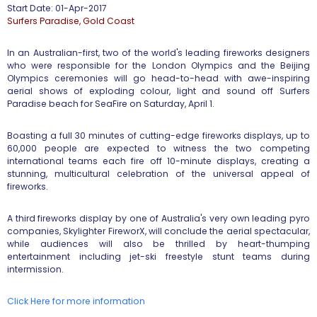
Start Date: 01-Apr-2017
​Surfers Paradise, Gold Coast
In an Australian-first, two of the world's leading fireworks designers
who were responsible for the London Olympics and the Beijing
Olympics ceremonies will go head-to-head with awe-inspiring
aerial shows of exploding colour, light and sound off Surfers
Paradise beach for SeaFire on Saturday, April 1.
Boasting a full 30 minutes of cutting-edge fireworks displays, up to
60,000 people are expected to witness the two competing
international teams each fire off 10-minute displays, creating a
stunning, multicultural celebration of the universal appeal of
fireworks.
A third fireworks display by one of Australia's very own leading pyro
companies, Skylighter FireworX, will conclude the aerial spectacular,
while audiences will also be thrilled by heart-thumping
entertainment including jet-ski freestyle stunt teams during
intermission.
Click Here for more information