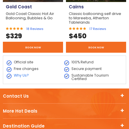
Gold Coast
Cairns
Gold Coast Classic Hot Air
Classic ballooning self drive
Ballooning, Bubbles & Go
to Mareeba, Atherton
Tablelands
18
Reviews
17
Reviews
$
329
$
450
BOOK NOW
BOOK NOW
Official site
100% Refund
Free changes
Secure payment
Why Us?
Sustainable Tourism
Certified
Contact Us
More Hot Deals
Destination Guide