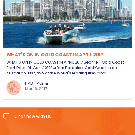
WHAT'S ON IN GOLD COAST IN APRIL 2017
WHAT'S ON IN GOLD COAST IN APRIL 2017 Seafire - Gold Coast
Start Date: 01-Apr-2017 ​Surfers Paradise, Gold Coast In an
Australian-first, two of the world's leading fireworks…
HAB - Admin
Mar 18, 2017