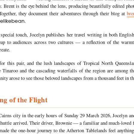
y. Brent is the eye behind the lens, producing beautifully edited pho
. Together, they document their adventures through their blog at
bre
elikebean
.
y special touch, Jocelyn publishes her travel writing in both Engl
 up to audiences across two cultures — a reflection of the warmth
reate.
or this pair, and the lush landscapes of Tropical North Queensl
e Tinaroo and the cascading waterfalls of the region are among th
ity arose to see those beloved landscapes from a thousand feet in th
g of the Flight
airns city in the early hours of Sunday 29 March 2026, Jocelyn a
huttle arrived. Their driver, Brownie — a familiar and much-loved
de the one-hour journey to the Atherton Tablelands feel anything 