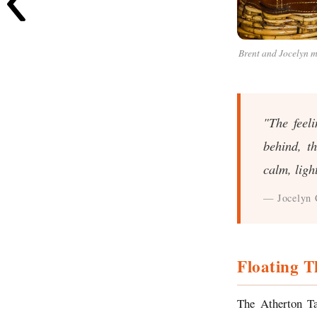
Brent and Jocelyn m
"The feel
behind, t
calm, ligh
— Jocelyn 
Floating T
The Atherton Ta