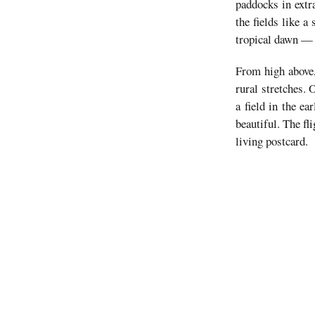
paddocks in extr
the fields like 
tropical dawn — 
From high above,
rural stretches.
a field in the e
beautiful. The fl
living postcard.