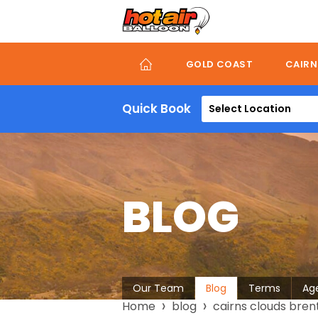
Skip
to
main
content
GOLD COAST
CAIRN
Quick Book
Select Location
BLOG
About
Our Team
Blog
Terms
Ag
Breadcrumb
Home
blog
cairns clouds bren