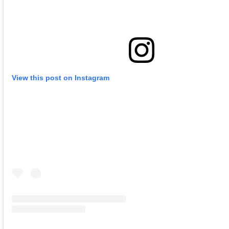
View this post on Instagram