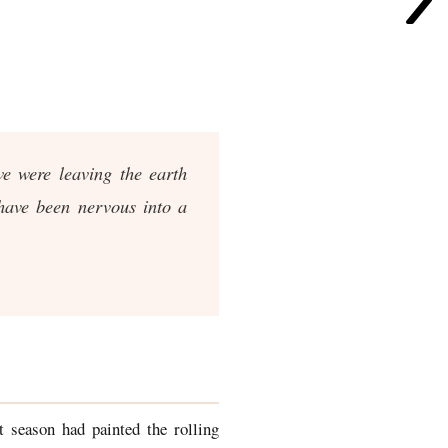
e were leaving the earth
 have been nervous into a
 season had painted the rolling