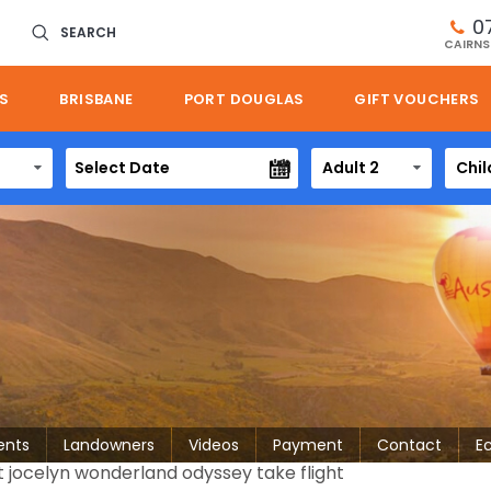
0
SEARCH
CAIRNS
S
BRISBANE
PORT DOUGLAS
GIFT VOUCHERS
Adult 2
Chil
ents
Landowners
Videos
Payment
Contact
E
t jocelyn wonderland odyssey take flight