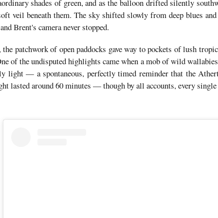
aordinary shades of green, and as the balloon drifted silently south
a soft veil beneath them. The sky shifted slowly from deep blues and
and Brent's camera never stopped.
 the patchwork of open paddocks gave way to pockets of lush tropical
 One of the undisputed highlights came when a mob of wild wallabie
arly light — a spontaneous, perfectly timed reminder that the Athert
ight lasted around 60 minutes — though by all accounts, every single 