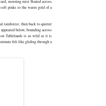
ward, morning mist floated across
 soft pinks to the warm gold of a
 rainforest, then back to quieter
s appeared below, bounding across
on Tablelands is as wild as it is
minute felt like gliding through a