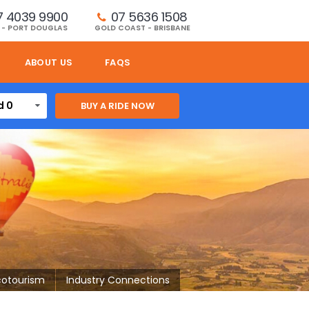
7 4039 9900
07 5636 1508 
 - PORT DOUGLAS
GOLD COAST - BRISBANE
ABOUT US
FAQS
d 0
cotourism
Industry Connections