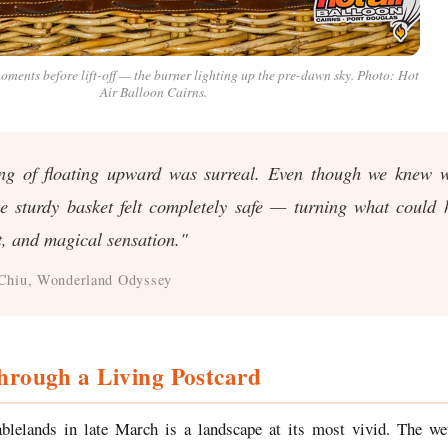
oments before lift-off — the burner lighting up the pre-dawn sky. Photo: Hot
Air Balloon Cairns.
ing of floating upward was surreal. Even though we knew w
he sturdy basket felt completely safe — turning what could
t, and magical sensation."
Chiu, Wonderland Odyssey
hrough a Living Postcard
blelands in late March is a landscape at its most vivid. The wet