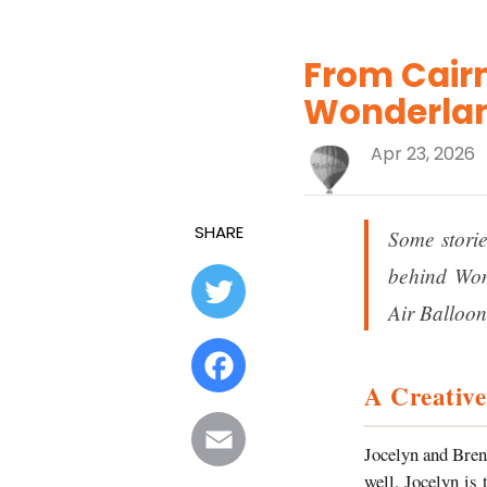
From Cairn
Wonderlan
Apr 23, 2026
SHARE
Some storie
behind Won
Twitter
Air Balloon
Facebook
A Creative
Email
Jocelyn and Brent
well. Jocelyn is 