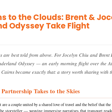
s to the Clouds: Brent & Joc
d Odyssey Take Flight
s are best told from above. For Jocelyn Chiu and Brent 
derland Odyssey — an early morning flight over the At
 Cairns became exactly that: a story worth sharing with t
 Partnership Takes to the Skies
 are a couple united by a shared love of travel and the belief that the
the storyteller — weaving immersive narratives that transport reade