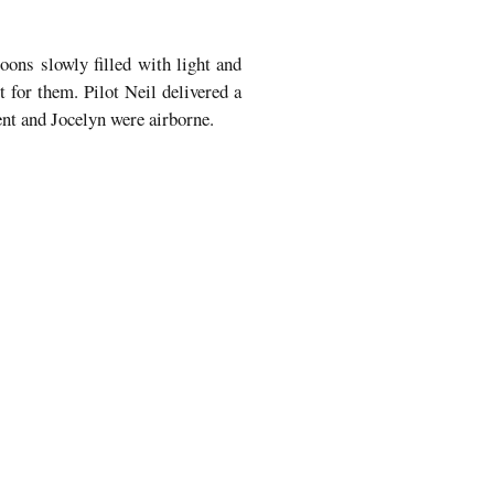
loons slowly filled with light and
t for them. Pilot Neil delivered a
rent and Jocelyn were airborne.