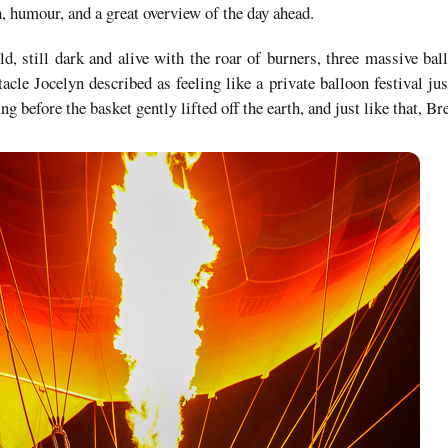
, humour, and a great overview of the day ahead.
ld, still dark and alive with the roar of burners, three massive bal
cle Jocelyn described as feeling like a private balloon festival jus
ing before the basket gently lifted off the earth, and just like that, B