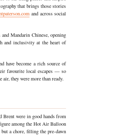
tography that brings those stories
ntpaterson.com
and across social
ish and Mandarin Chinese, opening
 and inclusivity at the heart of
and have become a rich source of
eir favourite local escapes — so
e air, they were more than ready.
nd Brent were in good hands from
 figure among the Hot Air Balloon
but a chore, filling the pre-dawn