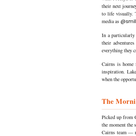
their next journe
to life visually
media as
@smil
In a particularl
their adventures
everything they c
Cairns is home f
inspiration. Lak
when the opportun
The Mornin
Picked up from C
the moment the s
Cairns team — ma