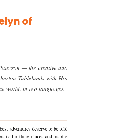
elyn of
Paterson — the creative duo
herton Tablelands with Hot
he world, in two languages.
 best adventures deserve to be told
rs to far-flung places and inspire