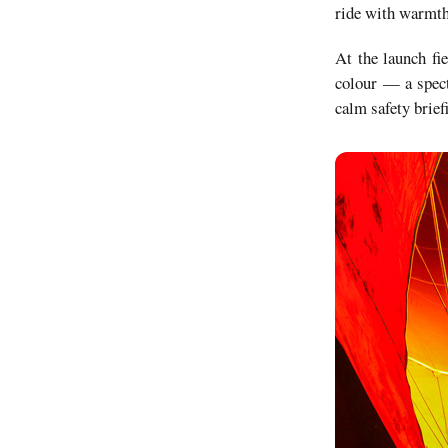
ride with warmth
At the launch fie
colour — a specta
calm safety brief