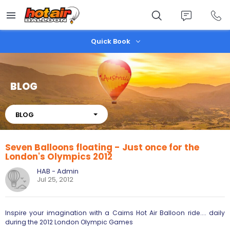
Skip
to
main
content
Quick Book
BLOG
About
BLOG
Seven Balloons floating - Just once for the
London's Olympics 2012
HAB - Admin
Jul 25, 2012
Inspire your imagination with a Cairns Hot Air Balloon ride.... daily
during the 2012 London Olympic Games