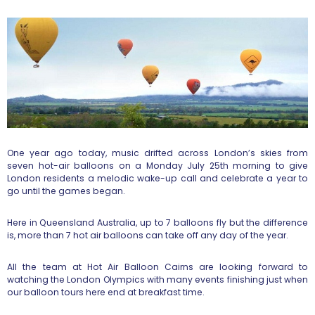
One year ago today, music drifted across London’s skies from
seven hot-air balloons on a Monday July 25th morning to give
London residents a melodic wake-up call and celebrate a year to
go until the games began.
Here in Queensland Australia, up to 7 balloons fly but the difference
is, more than 7 hot air balloons can take off any day of the year.
All the team at Hot Air Balloon Cairns are looking forward to
watching the London Olympics with many events finishing just when
our balloon tours here end at breakfast time.