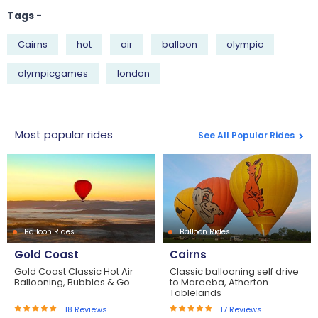
Tags -
Cairns
hot
air
balloon
olympic
olympicgames
london
Most popular rides
See All Popular Rides
Balloon Rides
Balloon Rides
Gold Coast
Cairns
Gold Coast Classic Hot Air
Classic ballooning self drive
Ballooning, Bubbles & Go
to Mareeba, Atherton
Tablelands
18
Reviews
17
Reviews