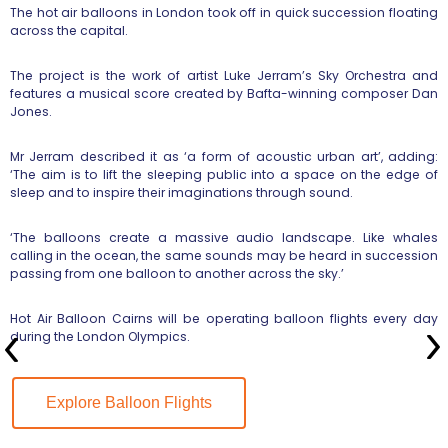
The hot air balloons in London took off in quick succession floating
across the capital.
The project is the work of artist Luke Jerram’s Sky Orchestra and
features a musical score created by Bafta-winning composer Dan
Jones.
Mr Jerram described it as ‘a form of acoustic urban art’, adding:
‘The aim is to lift the sleeping public into a space on the edge of
sleep and to inspire their imaginations through sound.
‘The balloons create a massive audio landscape. Like whales
calling in the ocean, the same sounds may be heard in succession
passing from one balloon to another across the sky.’
Hot Air Balloon Cairns will be operating balloon flights every day
during the London Olympics.
Explore Balloon Flights