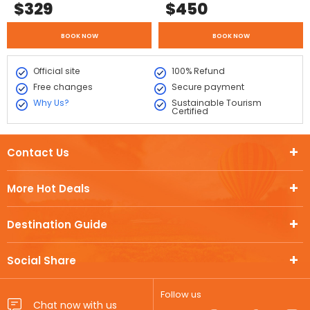
$
329
$
450
BOOK NOW
BOOK NOW
Official site
100% Refund
Free changes
Secure payment
Why Us?
Sustainable Tourism
Certified
Contact Us
More Hot Deals
Destination Guide
Social Share
Follow us