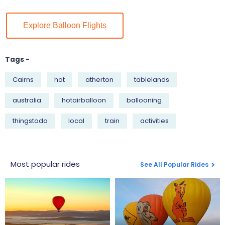
Explore Balloon Flights
Tags -
Cairns
hot
atherton
tablelands
australia
hotairballoon
ballooning
thingstodo
local
train
activities
Most popular rides
See All Popular Rides