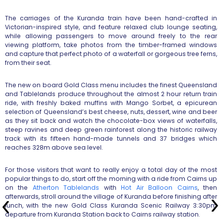
The carriages of the Kuranda train have been hand-crafted in
Victorian-inspired style, and feature relaxed club lounge seating,
while allowing passengers to move around freely to the rear
viewing platform, take photos from the timber-framed windows
and capture that perfect photo of a waterfall or gorgeous tree ferns,
from their seat.
The new on board Gold Class menu includes the finest Queensland
and Tablelands produce throughout the almost 2 hour return train
ride, with freshly baked muffins with Mango Sorbet, a epicurean
selection of Queensland’s best cheese, nuts, dessert, wine and beer
as they sit back and watch the chocolate-box views of waterfalls,
steep ravines and deep green rainforest along the historic railway
track with its fifteen hand-made tunnels and 37 bridges which
reaches 328m above sea level.
For those visitors that want to really enjoy a total day of the most
popular things to do, start off the morning with a ride from Cairns up
on the
Atherton Tablelands
with
Hot Air Balloon Cairns
, then
afterwards, stroll around the village of Kuranda before finishing after
lunch, with the new Gold Class Kuranda Scenic Railway 3:30pm
departure from Kuranda Station back to Cairns railway station.