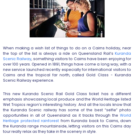
When making a wish list of things to do on a Cairns holiday, near
the top of the list is always a ride on Queensland Rail’s
Kuranda
Scenic Railway
, something visitors to Cairns have been enjoying for
over 100 years. Opened in 1891, things have come a long way, with a
new service launched recently especially for international visitors to
Cairns and the tropical far north, called Gold Class - Kuranda
Scenic Railway experience.
This new Kuranda Scenic Rail Gold Class ticket has a different
emphasis showcasing local produce and the World Heritage listed
Wet Tropics region’s interesting history. And all the locals know that
the Kuranda Scenic railway has some of the best “selfie” photo
opportunities in all of Queensland as it tracks through the
World
Heritage protected rainforest
from Kuranda back to Cairns, down
the Kuranda range mountainside, letting visitors on this Cairns day
tour really relax as they take in the scenery in style.