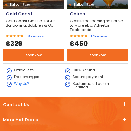
Balloon Rides
Balloon Rides
Gold Coast
Cairns
Gold Coast Classic Hot Air
Classic ballooning self drive
Ballooning, Bubbles & Go
to Mareeba, Atherton
Tablelands
18
Reviews
17
Reviews
$
329
$
450
BOOK NOW
BOOK NOW
Official site
100% Refund
Free changes
Secure payment
Why Us?
Sustainable Tourism
Certified
Contact Us
More Hot Deals