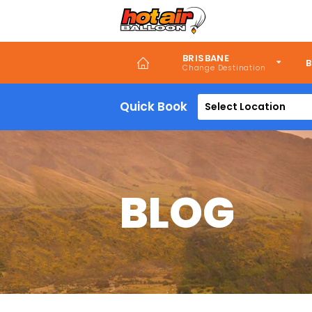
Skip
to
main
content
BRISBANE
B
Quick Book
Select Location
BLOG