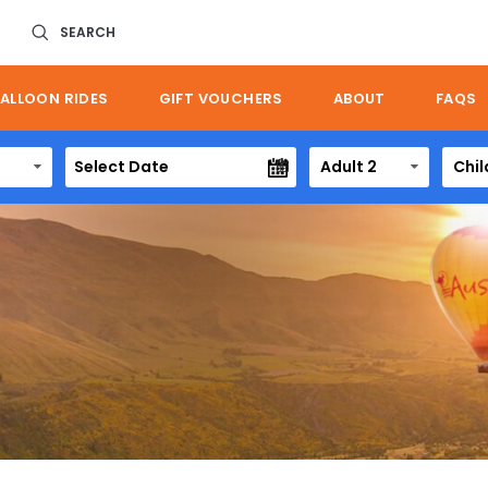
SEARCH
ALLOON RIDES
GIFT VOUCHERS
ABOUT
FAQS
Adult 2
Chil