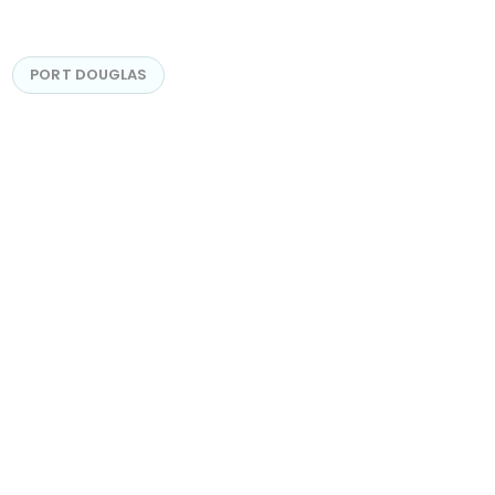
PORT DOUGLAS