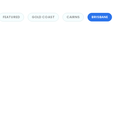
FEATURED
GOLD COAST
CAIRNS
BRISBANE