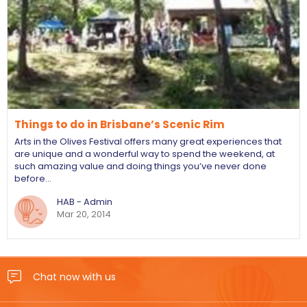
Things to do in Brisbane’s Scenic Rim
Arts in the Olives Festival offers many great experiences that
are unique and a wonderful way to spend the weekend, at
such amazing value and doing things you’ve never done
before…
HAB - Admin
Mar 20, 2014