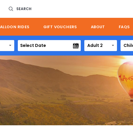
SEARCH
ALLOON RIDES
GIFT VOUCHERS
ABOUT
FAQS
Adult 2
Chil