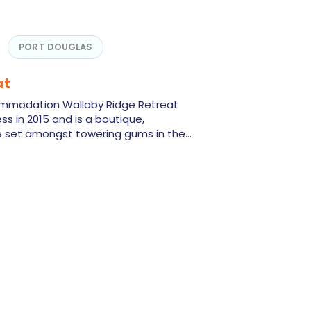
PORT DOUGLAS
at
ommodation Wallaby Ridge Retreat
ss in 2015 and is a boutique,
set amongst towering gums in the…