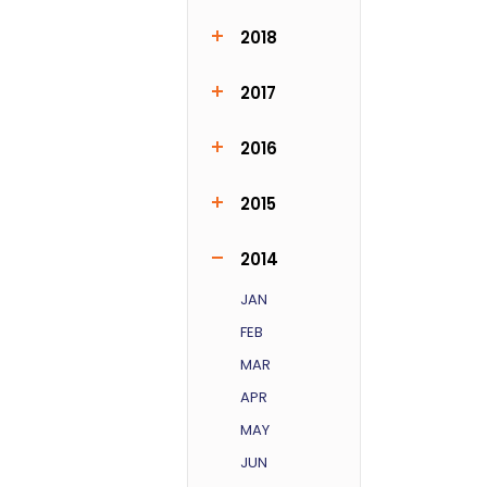
FEB
MAR
MAY
JUL
OCT
DEC
2018
MAY
JUN
JUL
DEC
2017
MAR
NOV
2016
JAN
MAR
SEP
NOV
2015
JUN
JUL
SEP
NOV
DEC
2014
JAN
FEB
MAR
APR
MAY
JUN