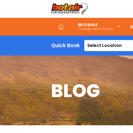
Skip
to
main
content
BRISBANE
B
Quick Book
Select Location
BLOG