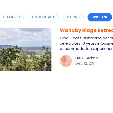
FEATURED
GOLD COAST
CAIRNS
BRISBANE
Wallaby Ridge Retre
Gold Coast Hinterland acc
celebrates 10 years in busine
accommodation experience 
HAB - Admin
Dec 12, 2014