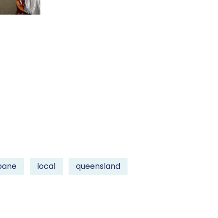
bane
local
queensland