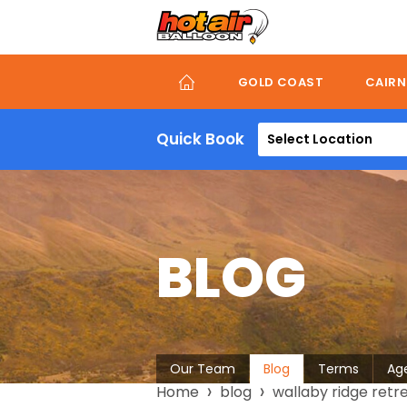
Skip
to
main
content
GOLD COAST
CAIRN
Quick Book
Select Location
BLOG
About
Our Team
Blog
Terms
Ag
Breadcrumb
Home
blog
wallaby ridge retr