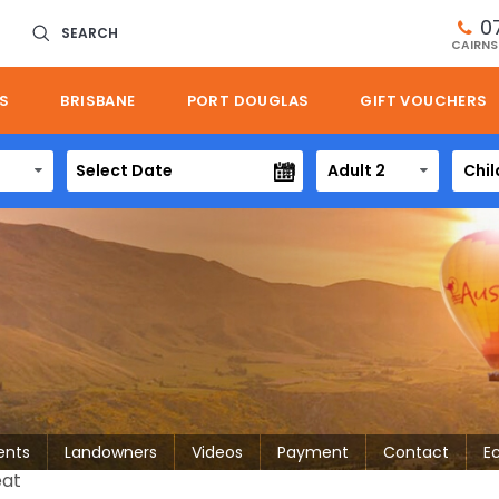
0
SEARCH
CAIRNS
S
BRISBANE
PORT DOUGLAS
GIFT VOUCHERS
Adult 2
Chil
ents
Landowners
Videos
Payment
Contact
E
eat