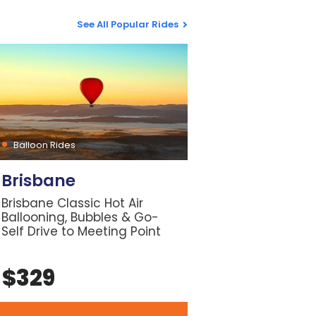
See All Popular Rides
Balloon Rides
Brisbane
Brisbane Classic Hot Air
Ballooning, Bubbles & Go-
Self Drive to Meeting Point
$
329