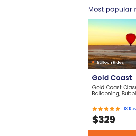
Most popular r
Balloon Rides
Gold Coast
Gold Coast Class
Ballooning, Bubb
18
Re
$
329