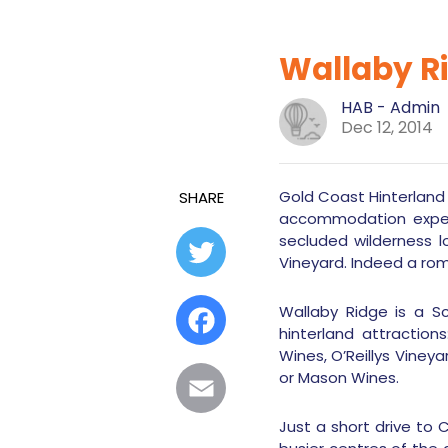
Wallaby R
HAB - Admin
Dec 12, 2014
Gold Coast Hinterland
SHARE
accommodation experi
secluded wilderness l
Twitter
Vineyard. Indeed a ro
Wallaby Ridge is a S
Facebook
hinterland attraction
Wines, O’Reillys Vine
or Mason Wines.
Email
Just a short drive to 