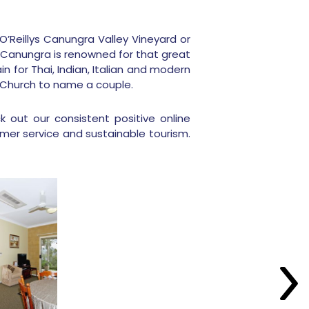
O’Reillys Canungra Valley Vineyard or
 Canungra is renowned for that great
n for Thai, Indian, Italian and modern
ue Church to name a couple.
 out our consistent positive online
mer service and sustainable tourism.