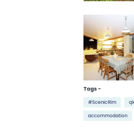
Tags -
#ScenicRim
ql
accommodation