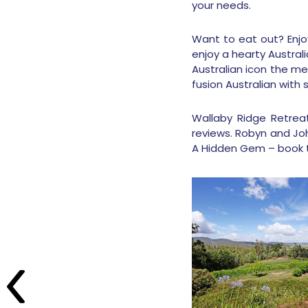
your needs.
Want to eat out? Enjoy
enjoy a hearty Austra
Australian icon the me
fusion Australian with
Wallaby Ridge Retreat
reviews. Robyn and Jo
A Hidden Gem – book 