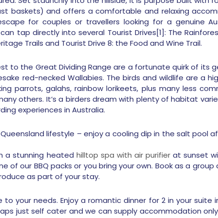
rea. Set staunchly into the hillside, It is purpose built wit
st baskets) and offers a comfortable and relaxing accomm
scape for couples or travellers looking for a genuine Aus
can tap directly into several Tourist Drives[1]: The Rainf
itage Trails and Tourist Drive 8: the Food and Wine Trail.
st to the Great Dividing Range are a fortunate quirk of its 
ake red-necked Wallabies. The birds and wildlife are a highl
king parrots, galahs, rainbow lorikeets, plus many less c
ny others. It’s a birders dream with plenty of habitat varie
ding experiences in Australia.
eensland lifestyle – enjoy a cooling dip in the salt pool 
th a stunning heated
hilltop spa with air purifier
at sunset wit
e of our BBQ packs or you bring your own. Book as a group a
roduce as part of your stay.
e to your needs. Enjoy a romantic dinner for 2 in your suite
erhaps just self cater and we can supply accommodation only