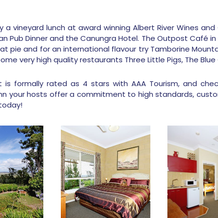
 a vineyard lunch at award winning Albert River Wines and 
lian Pub Dinner and the Canungra Hotel. The Outpost Café in
at pie and for an international flavour try Tamborine Mountai
 some very high quality restaurants Three Little Pigs, The Bl
 is formally rated as 4 stars with AAA Tourism, and check
hn your hosts offer a commitment to high standards, custo
today!