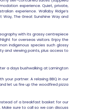
h roomy self-contained suites (supplied
odation experience. Quiet, private,
tralian experience. Wallaby Ridge’s
orest Way, The Great Sunshine Way and
geography with its grassy centrepiece
ight for overseas visitors. Enjoy the
ommon indigenous species such glossy
ty and viewing points, plus access to
after a days bushwalking at Lamington
h your partner. A relaxing BBQ in our
nd let us fire up the woodfired pizza
 instead of a breakfast basket for our
. Make sure to call so we can discuss