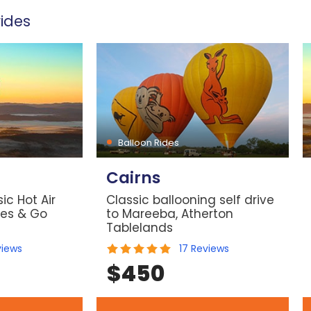
ides
Balloon Rides
Cairns
ic Hot Air
Classic ballooning self drive
les & Go
to Mareeba, Atherton
Tablelands
views
17
Reviews
$
450