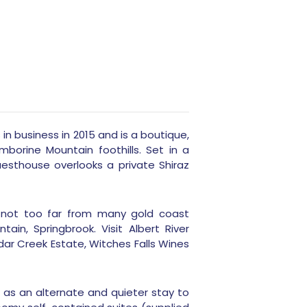
 business in 2015 and is a boutique,
orine Mountain foothills. Set in a
esthouse overlooks a private Shiraz
 not too far from many gold coast
ain, Springbrook. Visit Albert River
ar Creek Estate, Witches Falls Wines
e as an alternate and quieter stay to