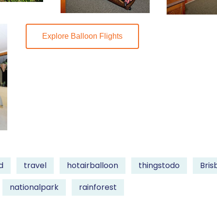
Explore Balloon Flights
d
travel
hotairballoon
thingstodo
Bris
nationalpark
rainforest