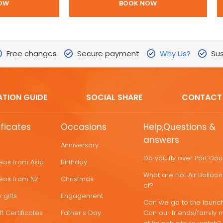
OW
BOOK NOW
Free changes
Secure payment
Why Us?
Sus
ATION GUIDE
SOCIAL SHARE
CONTACT
ificates
Occasions
Help,Questions &
answers
Anniversary
Do you fly over Port Do
deas from Asia
Birthday
What are Hot Air Ballo
deas from NZ
Christmas
of?
 gifts
Engagement
Can we go to the launch
t Certificates
Father's Day
Can our friends/family 