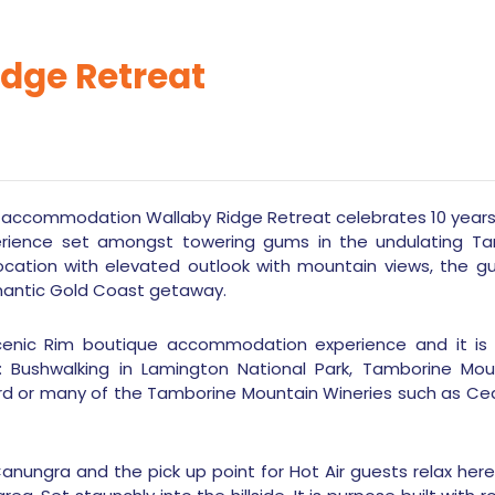
idge Retreat
 accommodation Wallaby Ridge Retreat celebrates 10 years in
ence set amongst towering gums in the undulating Tamb
ocation with elevated outlook with mountain views, the gu
mantic Gold Coast getaway.
cenic Rim boutique accommodation experience and it is
s: Bushwalking in Lamington National Park, Tamborine Mount
yard or many of the Tamborine Mountain Wineries such as Ced
Canungra and the pick up point for Hot Air guests relax her