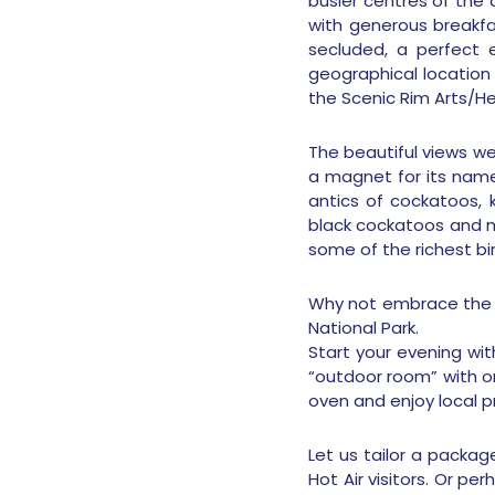
busier centres of the a
with generous breakfa
secluded, a perfect e
geographical location 
the Scenic Rim Arts/Her
The beautiful views we
a magnet for its names
antics of cockatoos, 
black cockatoos and ma
some of the richest bir
Why not embrace the Qu
National Park.
Start your evening wi
“outdoor room” with on
oven and enjoy local p
Let us tailor a packag
Hot Air visitors. Or p