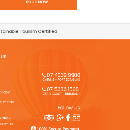
BOOK NOW
tainable Tourism Certified
 US
07 4039 9900
CAIRNS - PORT DOUGLAS
07 5636 1508 
uglas?
GOLD COAST - BRISBANE
ons made
Follow us
 site?
meet us