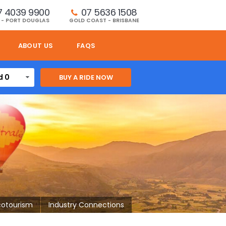
7 4039 9900
07 5636 1508 
 - PORT DOUGLAS
GOLD COAST - BRISBANE
ABOUT US
FAQS
d 0
cotourism
Industry Connections