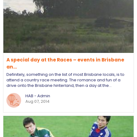
A special day at the Races – events in Brisbane
an…
Definitely, something on the list of most Brisbane locals, is to
attend a country race meeting. The romance and fun of a
drive onto the Brisbane hinterland, then a day at the…
HAB - Admin
Aug 07, 2014