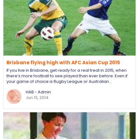
Brisbane flying high with AFC Asian Cup 2015
If you live in Brisbane, get ready for a real treat in 2015, when
there’s more football to see played than ever before. Even if
your game of choice is Rugby League or Australian…
HAB - Admin
Jun 13, 2014