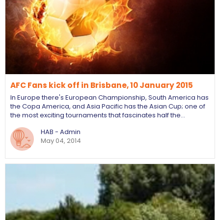
AFC Fans kick off in Brisbane, 10 January 2015
In Europe there's European Championship, South America has
the Copa America, and Asia Pacific has the Asian Cup; one of
the most exciting tournaments that fascinates half the…
HAB - Admin
May 04, 2014