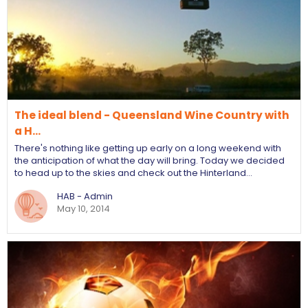
The ideal blend - Queensland Wine Country with
a H…
There's nothing like getting up early on a long weekend with
the anticipation of what the day will bring. Today we decided
to head up to the skies and check out the Hinterland…
HAB - Admin
May 10, 2014