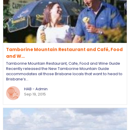
Tamborine Mountain Restaurant and Café, Food
and W…
Tamborine Mountain Restaurant, Cafe, Food and Wine Guide
Recently released the New Tamborine Mountain Guide
accommodates all those Brisbane locals that want to head to
Brisbane’s…
HAB - Admin
Sep 19, 2015