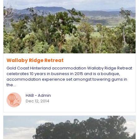
Wallaby Ridge Retreat
Gold Coast Hinterland accommodation Wallaby Ridge Retreat
celebrates 10 years in business in 2015 and is a boutique,
accommodation experience set amongst towering gums in
the…
HAB - Admin
Dec 12, 2014