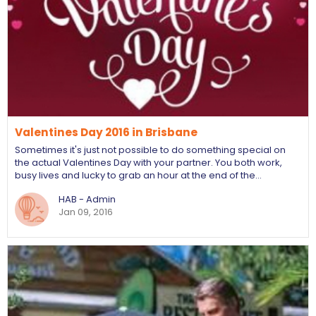
Valentines Day 2016 in Brisbane
Sometimes it's just not possible to do something special on
the actual Valentines Day with your partner. You both work,
busy lives and lucky to grab an hour at the end of the…
HAB - Admin
Jan 09, 2016