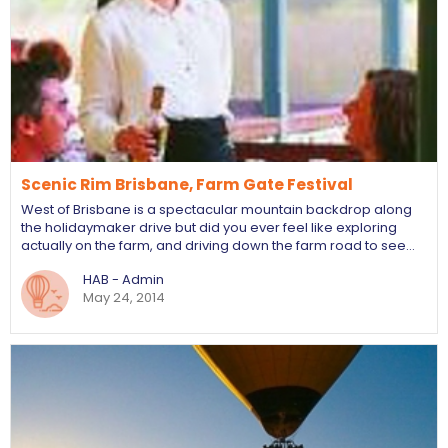
Scenic Rim Brisbane, Farm Gate Festival
West of Brisbane is a spectacular mountain backdrop along
the holidaymaker drive but did you ever feel like exploring
actually on the farm, and driving down the farm road to see…
HAB - Admin
May 24, 2014