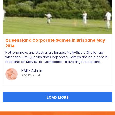
Queensland Corporate Games in Brisbane May
2014
Not long now, until Australia's largest Multi-Sport Challenge
when the 15th Queensland Corporate Games are held here n
Brisbane on May 16-18. Competitors travelling to Brisbane…
HAB - Admin
Apr 12, 2014
LOAD MORE