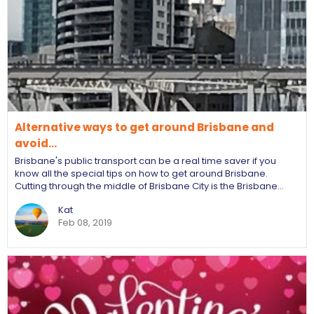
Alternative ways to get around Brisbane and
avoid…
Brisbane's public transport can be a real time saver if you
know all the special tips on how to get around Brisbane.
Cutting through the middle of Brisbane City is the Brisbane…
Kat
Feb 08, 2019