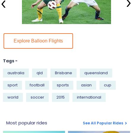
Explore Balloon Flights
Tags -
australia
qld
Brisbane
queensland
sport
football
sports
asian
cup
world
soccer
2015
international
Most popular rides
See All Popular Rides