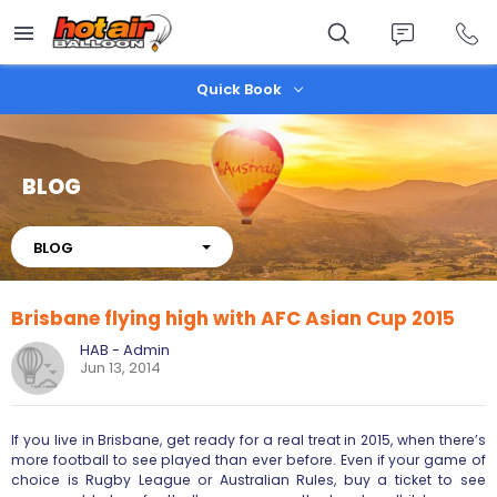
Skip
to
main
content
Quick Book
BLOG
About
BLOG
Brisbane flying high with AFC Asian Cup 2015
HAB - Admin
Jun 13, 2014
If you live in Brisbane, get ready for a real treat in 2015, when there’s
more football to see played than ever before. Even if your game of
choice is Rugby League or Australian Rules, buy a ticket to see