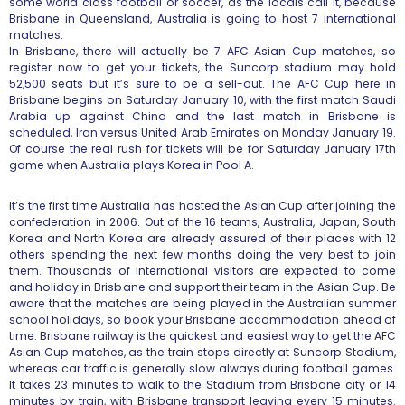
some world class football or soccer, as the locals call it, because
Brisbane in Queensland, Australia is going to host 7 international
matches.
In Brisbane, there will actually be 7 AFC Asian Cup matches, so
register now to get your tickets, the Suncorp stadium may hold
52,500 seats but it’s sure to be a sell-out. The AFC Cup here in
Brisbane begins on Saturday January 10, with the first match Saudi
Arabia up against China and the last match in Brisbane is
scheduled, Iran versus United Arab Emirates on Monday January 19.
Of course the real rush for tickets will be for Saturday January 17th
game when Australia plays Korea in Pool A.
It’s the first time Australia has hosted the Asian Cup after joining the
confederation in 2006. Out of the 16 teams, Australia, Japan, South
Korea and North Korea are already assured of their places with 12
others spending the next few months doing the very best to join
them. Thousands of international visitors are expected to come
and holiday in Brisbane and support their team in the Asian Cup. Be
aware that the matches are being played in the Australian summer
school holidays, so book your Brisbane accommodation ahead of
time. Brisbane railway is the quickest and easiest way to get the AFC
Asian Cup matches, as the train stops directly at Suncorp Stadium,
whereas car traffic is generally slow always during football games.
It takes 23 minutes to walk to the Stadium from Brisbane city or 14
minutes by train, with Brisbane transport leaving every 15 minutes.