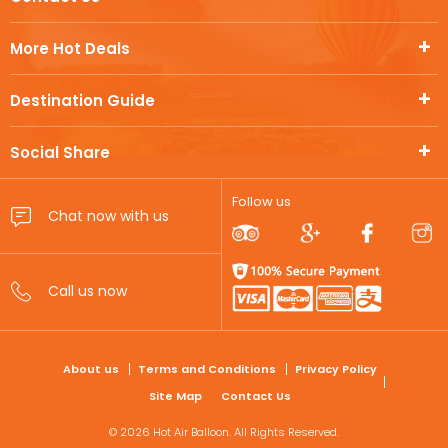
More Hot Deals
Destination Guide
Social Share
Follow us
FOOTER
About us
Terms and Conditions
Privacy Policy
Site Map
Contact Us
© 2026 Hot Air Balloon. All Rights Reserved.