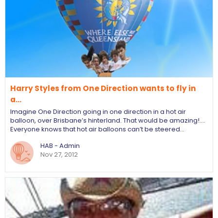
Harry Styles from One Direction wants to fly in
a…
Imagine One Direction going in one direction in a hot air
balloon, over Brisbane’s hinterland. That would be amazing!....
Everyone knows that hot air balloons can’t be steered…
HAB - Admin
Nov 27, 2012