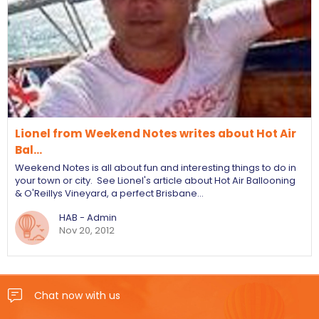
Lionel from Weekend Notes writes about Hot Air
Bal…
Weekend Notes is all about fun and interesting things to do in
your town or city. See Lionel's article about Hot Air Ballooning
& O'Reillys Vineyard, a perfect Brisbane…
HAB - Admin
Nov 20, 2012