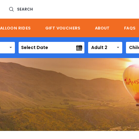
SEARCH
ALLOON RIDES
GIFT VOUCHERS
ABOUT
FAQS
Adult 2
Chil