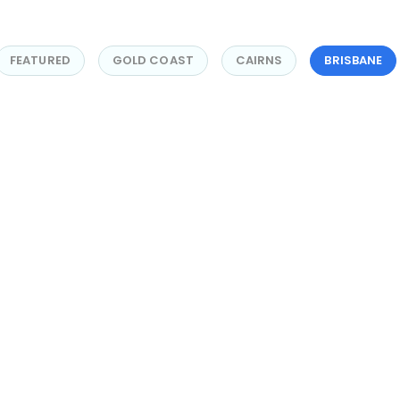
FEATURED
GOLD COAST
CAIRNS
BRISBANE