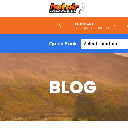
Skip
to
main
content
BRISBANE
B
Quick Book
Select Location
BLOG