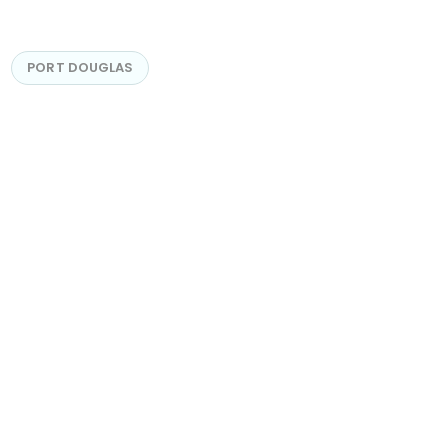
PORT DOUGLAS