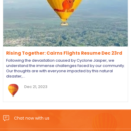
Rising Together: Cairns Flights Resume Dec 23rd
Following the devastation caused by Cyclone Jasper, we
understand the immense challenges faced by our community.
Our thoughts are with everyone impacted by this natural
disaster,…
Dec 21, 2023