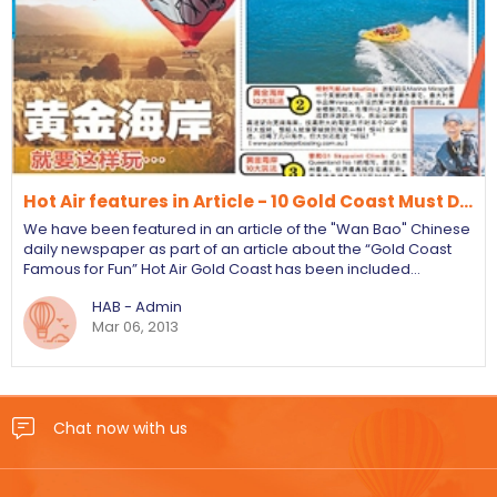
Hot Air features in Article - 10 Gold Coast Must D…
We have been featured in an article of the "Wan Bao" Chinese
daily newspaper as part of an article about the “Gold Coast
Famous for Fun” Hot Air Gold Coast has been included…
HAB - Admin
Mar 06, 2013