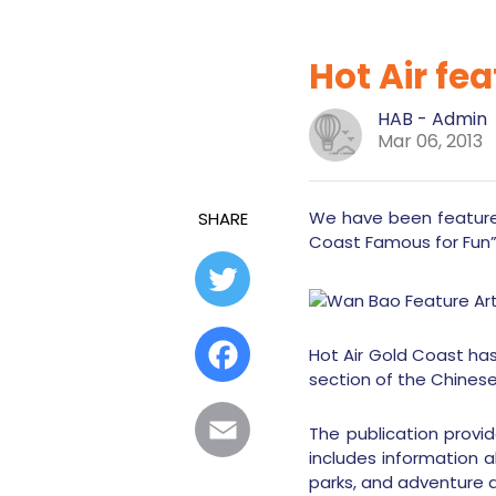
Hot Air fea
HAB - Admin
Mar 06, 2013
We have been featured
SHARE
Coast Famous for Fun
Twitter
Facebook
Hot Air Gold Coast has
section of the Chines
Email
The publication provi
includes information a
parks, and adventure ac