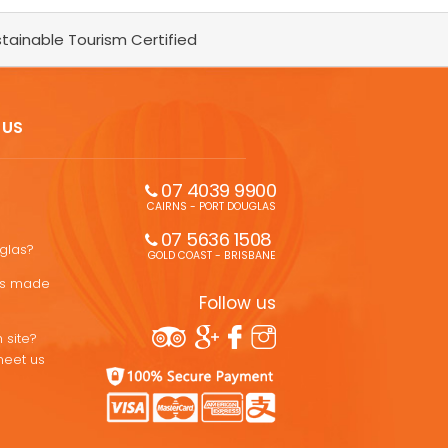
tainable Tourism Certified
 US
07 4039 9900
CAIRNS - PORT DOUGLAS
07 5636 1508 
uglas?
GOLD COAST - BRISBANE
ons made
Follow us
 site?
meet us