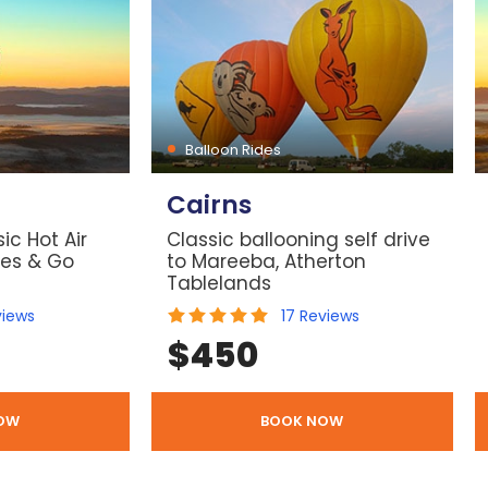
Balloon Rides
Cairns
ic Hot Air
Classic ballooning self drive
les & Go
to Mareeba, Atherton
Tablelands
views
17
Reviews
$
450
OW
BOOK NOW