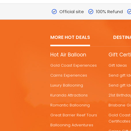
Official site
100% Refund
MORE HOT DEALS
DESTIN
MORE
Hot Air Balloon
Gift Cert
HOT
Gold Coast Experiences
Gift Ideas
DEALS
Cairns Experiences
Send gift I
Luxury Ballooning
Send gift I
Kuranda Attractions
21st Birthday
Romantic Ballooning
Brisbane Gif
Great Barrier Reef Tours
Gold Coast 
Certificates
Ballooning Adventures