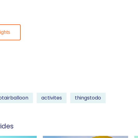
ights
otairballoon
activites
thingstodo
ides