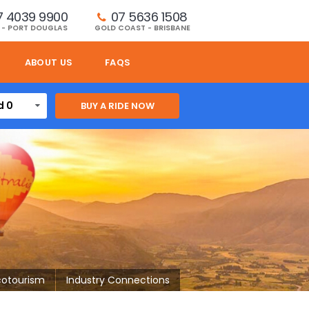
7 4039 9900
07 5636 1508 
 - PORT DOUGLAS
GOLD COAST - BRISBANE
ABOUT US
FAQS
d 0
cotourism
Industry Connections