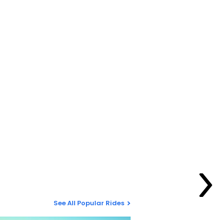
See All Popular Rides