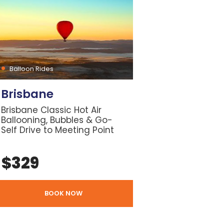
Balloon Rides
Brisbane
Brisbane Classic Hot Air
Ballooning, Bubbles & Go-
Self Drive to Meeting Point
$
329
BOOK NOW