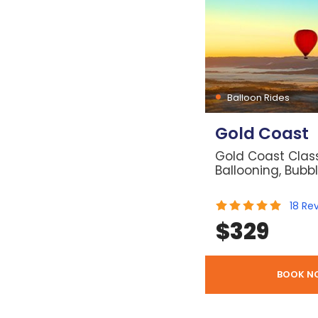
Balloon Rides
Gold Coast
Gold Coast Class
Ballooning, Bubb
18
Re
$
329
BOOK N