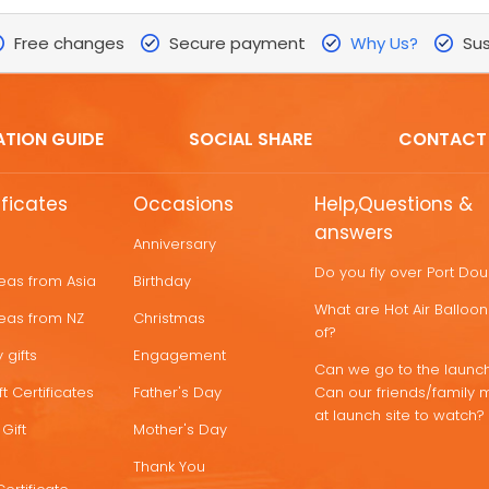
Free changes
Secure payment
Why Us?
Sus
ATION GUIDE
SOCIAL SHARE
CONTACT
ificates
Occasions
Help,Questions &
answers
Anniversary
Do you fly over Port Do
deas from Asia
Birthday
What are Hot Air Ballo
deas from NZ
Christmas
of?
 gifts
Engagement
Can we go to the launch
t Certificates
Father's Day
Can our friends/family 
at launch site to watch?
Gift
Mother's Day
Thank You