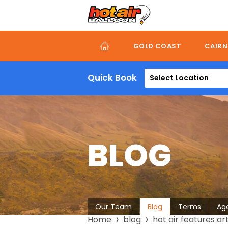
Skip
to
main
content
GOLD COAST
CAIRN
Quick Book
Select Location
BLOG
About
Our Team
Blog
Terms
Ag
Breadcrumb
Home
blog
hot air features ar