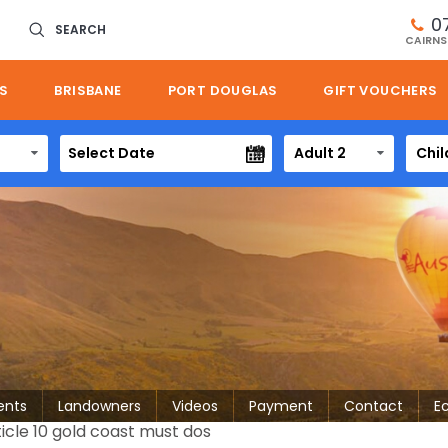
0
SEARCH
CAIRNS
S
BRISBANE
PORT DOUGLAS
GIFT VOUCHERS
Adult 2
Chil
ents
Landowners
Videos
Payment
Contact
E
ticle 10 gold coast must dos