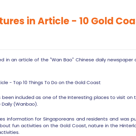
tures in Article - 10 Gold Co
 in an article of the "Wan Bao" Chinese daily newspaper a
”
 been included as one of the Interesting places to visit on t
e Daily (Wanbao).
des information for Singaporeans and residents and was publ
bout fun activities on the Gold Coast, nature in the Hinte
tivities.