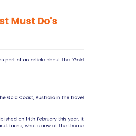
ast Must Do's
s part of an article about the “Gold
he Gold Coast, Australia in the travel
ished on 14th February this year. It
rland, fauna, what’s new at the theme