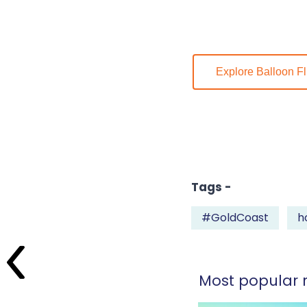
Explore Balloon Fl
Tags -
#GoldCoast
h
Most popular r