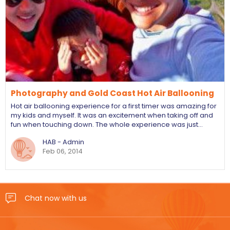
Photography and Gold Coast Hot Air Ballooning
Hot air ballooning experience for a first timer was amazing for
my kids and myself. It was an excitement when taking off and
fun when touching down. The whole experience was just…
HAB - Admin
Feb 06, 2014