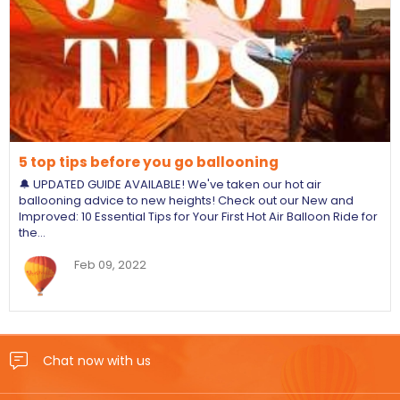
5 top tips before you go ballooning
🔔 UPDATED GUIDE AVAILABLE! We've taken our hot air
ballooning advice to new heights! Check out our New and
Improved: 10 Essential Tips for Your First Hot Air Balloon Ride for
the…
Feb 09, 2022