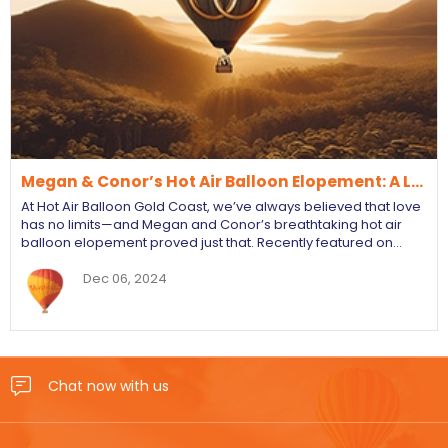
Megan & Conor’s Hot Air Balloon Elopement: A L…
At Hot Air Balloon Gold Coast, we’ve always believed that love
has no limits—and Megan and Conor’s breathtaking hot air
balloon elopement proved just that. Recently featured on…
Dec 06, 2024