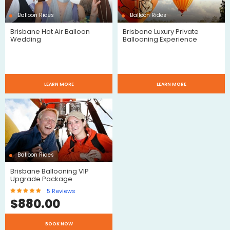
Balloon Rides
Balloon Rides
Brisbane Hot Air Balloon
Brisbane Luxury Private
Wedding
Ballooning Experience
LEARN MORE
LEARN MORE
Balloon Rides
Brisbane Ballooning VIP
Upgrade Package
5
Reviews
$
880.00
BOOK NOW