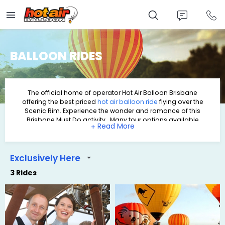
Skip
to
main
content
BALLOON RIDES
The official home of operator
Hot Air Balloon Brisbane
offering the best priced
hot air balloon
ride
flying over the
Scenic Rim. Experience the wonder and romance of this
Brisbane Must Do activity. Many tour options available
+
including Self Drive options or packages with Return
Transfers, an amazing
Hot Air balloon ride
, wine tasting and a
scrumptious Breakfast at O'Reilly's Grand Homestead &
Vineyard.
Exclusively Here
3 Rides